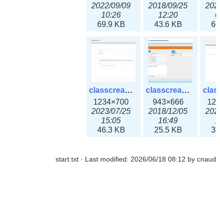
2022/09/09
2018/09/25
202
10:26
12:20
0
69.9 KB
43.6 KB
61
classcreate_openpgpkeyrecord3x.png
classcreate_sharednetworkoption.png
1234×700
943×666
12
2023/07/25
2018/12/05
202
15:05
16:49
1
46.3 KB
25.5 KB
33
start.txt
· Last modified:
2026/06/18 08:12
by
cnaud
classcreate_snmpcredentials.png
classcreate_srvrecord.png
991×581
895×629
12
2023/10/05
2019/12/18
202