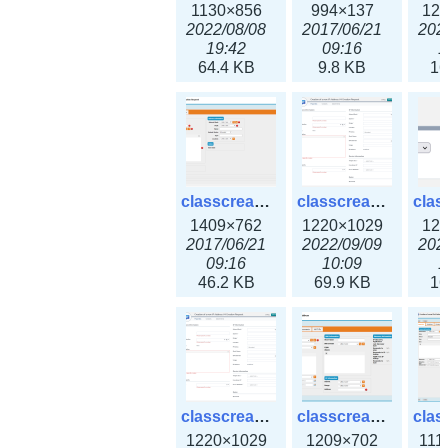
1130×856
994×137
12
2022/08/08
2017/06/21
202
19:42
09:16
1
64.4 KB
9.8 KB
16
classcreate_iprequest2.png
classcreate_iprequest2v3.png
1409×762
1220×1029
12
2017/06/21
2022/09/09
202
09:16
10:09
1
46.2 KB
69.9 KB
16
classcreate_iprequest23x.png
classcreate_ipv4address_ipdiscovery.png
1220×1029
1209×702
111