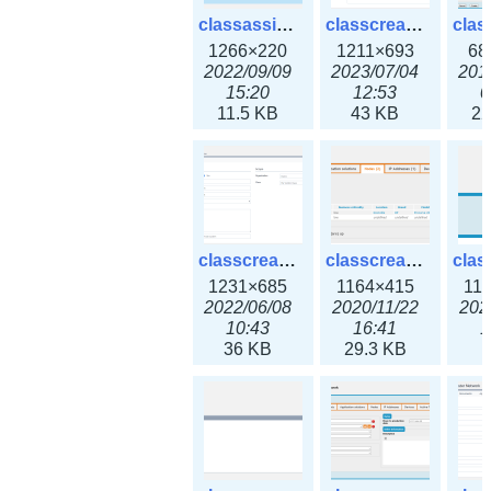
classassign_iprequest3x.png
classcreate_caarecord3x.png
1266×220
1211×693
68
2022/09/09
2023/07/04
201
15:20
12:53
0
11.5 KB
43 KB
22
classcreate_classoption3x.png
classcreate_clusternetwork_ha.png
1231×685
1164×415
11
2022/06/08
2020/11/22
202
10:43
16:41
1
36 KB
29.3 KB