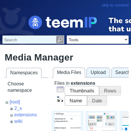
skip to content
Media Manager
Media Files
Upload
Search
Namespaces
Files in
extensions
Choose
namespace
Thumbnails
Rows
Name
Date
[root]
2_x
extensions
wiki