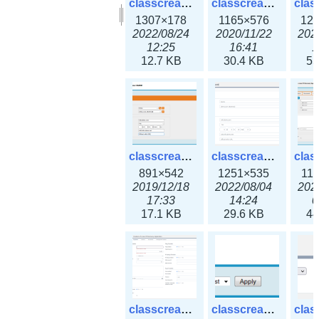
classcreate_clusternetwork_selectionform3x.png
classcreate_clusternetwork.png
1307×178
1165×576
12
2022/08/24
2020/11/22
202
12:25
16:41
1
12.7 KB
30.4 KB
55
classcreate_cnamerecord.png
classcreate_cnamerecord3x.png
891×542
1251×535
11
2019/12/18
2022/08/04
202
17:33
14:24
0
17.1 KB
29.6 KB
44
classcreate_ipdiscovery3x.png
classcreate_iprequest1.png