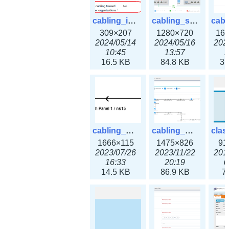
cabling_ipsettings.png
cabling_scenarios.png
309×207
1280×720
16
2024/05/14
2024/05/16
202
10:45
13:57
1
16.5 KB
84.8 KB
31
cabling_wiring2.png
cabling_wiring3.png
1666×115
1475×826
91
2023/07/26
2023/11/22
201
16:33
20:19
0
14.5 KB
86.9 KB
7