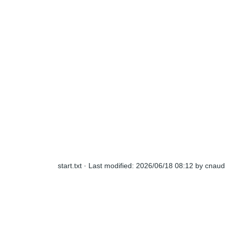
start.txt
· Last modified:
2026/06/18 08:12
by
cnaud