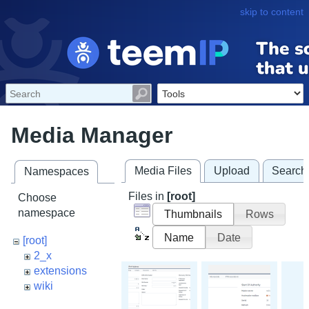
skip to content
Media Manager
Media Files
Upload
Search
Namespaces
Files in
[root]
Choose
namespace
Thumbnails
Rows
Name
Date
[root]
2_x
extensions
wiki