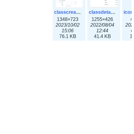
classcreate_ipv4address-3x.png
classdetails_classless_zone.png
1348×723
1255×426
4
2023/10/02
2022/08/04
202
15:06
12:44
0
76.1 KB
41.4 KB
1