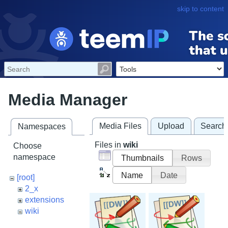
skip to content
Media Manager
Media Files
Upload
Search
Namespaces
Files in
wiki
Choose
namespace
Thumbnails
Rows
Name
Date
[root]
2_x
extensions
wiki