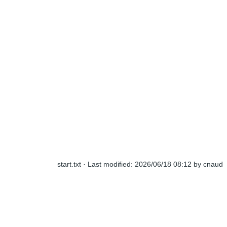
start.txt
· Last modified:
2026/06/18 08:12
by
cnaud