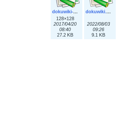
dokuwiki-128.png
dokuwiki.svg
128×128
2017/04/20
2022/08/03
08:40
09:26
27.2 KB
9.1 KB