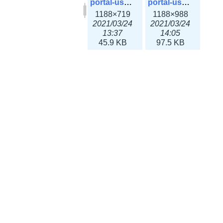
portal-user-42.png
portal-user-closed.png
1188×719
1188×988
2021/03/24
2021/03/24
13:37
14:05
45.9 KB
97.5 KB