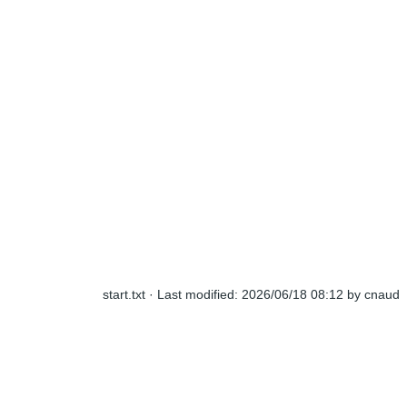
start.txt
· Last modified:
2026/06/18 08:12
by
cnaud