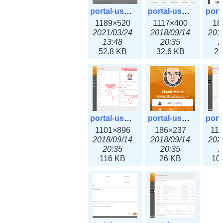
portal-user-7.png
portal-user-8.png
1189×520
1117×400
18
2021/03/24
2018/09/14
201
13:48
20:35
2
52.8 KB
32.6 KB
26
portal-user-10.png
portal-user-11.png
1101×896
186×237
11
2018/09/14
2018/09/14
202
20:35
20:35
1
116 KB
26 KB
10