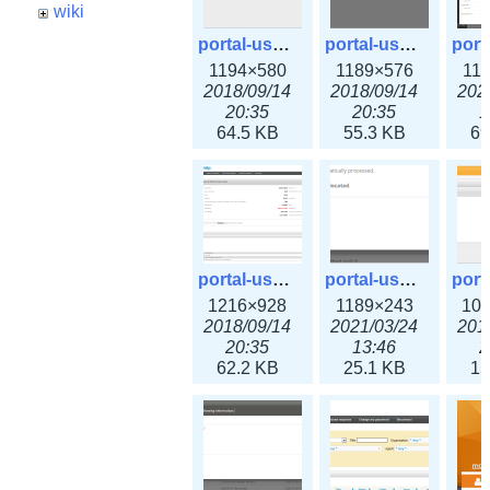
wiki
portal-user-1.png
portal-user-2.png
1194×580
1189×576
11
2018/09/14
2018/09/14
202
20:35
20:35
1
64.5 KB
55.3 KB
69
portal-user-4.png
portal-user-5.png
1216×928
1189×243
10
2018/09/14
2021/03/24
201
20:35
13:46
2
62.2 KB
25.1 KB
15