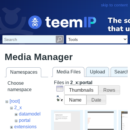
skip to content
Media Manager
Media Files
Upload
Search
Namespaces
Files in
2_x:portal
Choose
namespace
Thumbnails
Rows
Name
Date
[root]
2_x
datamodel
portal
extensions