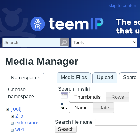
skip to content
Media Manager
Media Files
Upload
Search
Namespaces
Search in
wiki
Choose
namespace
Thumbnails
Rows
Name
Date
[root]
2_x
Search file name:
extensions
Search
wiki