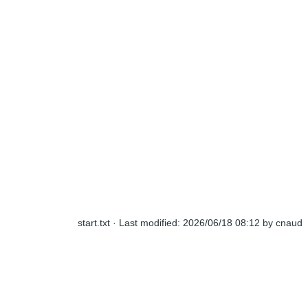
start.txt
· Last modified:
2026/06/18 08:12
by
cnaud