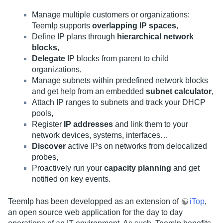
Manage multiple customers or organizations:
TeemIp supports
overlapping IP spaces
,
Define IP plans through
hierarchical network
blocks
,
Delegate
IP blocks from parent to child
organizations,
Manage subnets within predefined network blocks
and get help from an embedded
subnet calculator
,
Attach IP ranges to subnets and track your DHCP
pools,
Register
IP addresses
and link them to your
network devices, systems, interfaces…
Discover
active IPs on networks from delocalized
probes,
Proactively run your
capacity planning
and get
notified on key events.
TeemIp has been developped as an extension of
iTop
,
an open source web application for the day to day