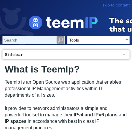
skip to content
Sidebar
What is TeemIp?
TeemIp is an Open Source web application that enables
professional IP Management activities within IT
departments of all sizes.
It provides to network administrators a simple and
powerfull toolset to manage their
IPv4 and IPv6 plans
and
IP spaces
in accordance with best in class IP
management practices: