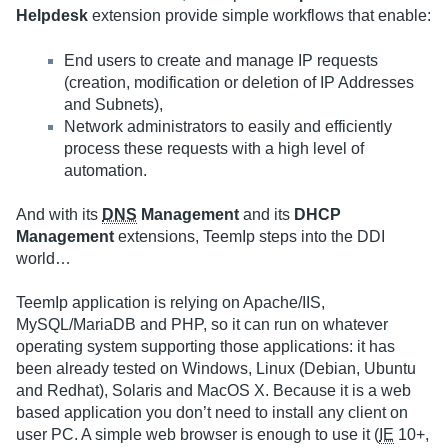
Helpdesk
extension provide simple workflows that enable:
End users to create and manage IP requests
(creation, modification or deletion of IP Addresses
and Subnets),
Network administrators to easily and efficiently
process these requests with a high level of
automation.
And with its
DNS
Management
and its
DHCP
Management
extensions, TeemIp steps into the DDI
world…
TeemIp application is relying on Apache/IIS,
MySQL/MariaDB and PHP, so it can run on whatever
operating system supporting those applications: it has
been already tested on Windows, Linux (Debian, Ubuntu
and Redhat), Solaris and MacOS X. Because it is a web
based application you don’t need to install any client on
user PC. A simple web browser is enough to use it (
IE
10+,