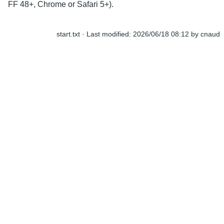
FF 48+, Chrome or Safari 5+).
start.txt
· Last modified:
2026/06/18 08:12
by
cnaud