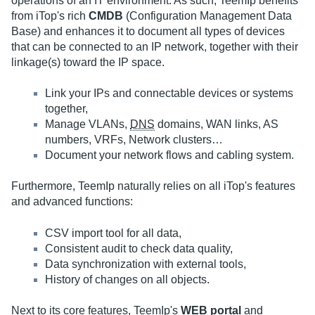
operations of an IT environment. As such, TeemIp benefits
from iTop's rich
CMDB
(Configuration Management Data
Base) and enhances it to document all types of devices
that can be connected to an IP network, together with their
linkage(s) toward the IP space.
Link your IPs and connectable devices or systems
together,
Manage VLANs,
DNS
domains, WAN links, AS
numbers, VRFs, Network clusters…
Document your network flows and cabling system.
Furthermore, TeemIp naturally relies on all iTop's features
and advanced functions:
CSV import tool for all data,
Consistent audit to check data quality,
Data synchronization with external tools,
History of changes on all objects.
Next to its core features, TeemIp's
WEB portal
and