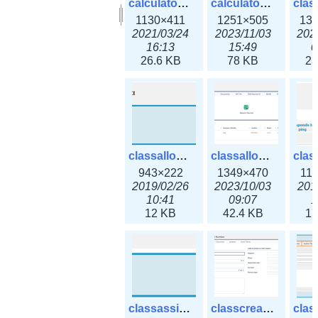
calculator_output_ipv6subnet.png
calculator_output_ipv6subnet3x.png
1130×411
1251×505
13
2021/03/24
2023/11/03
202
16:13
15:49
0
26.6 KB
78 KB
23
classallocateip1_ipaddress.png
classallocateip2_ipaddress-3x.png
943×222
1349×470
11
2019/02/26
2023/10/03
201
10:41
09:07
1
12 KB
42.4 KB
17
classassign_iprequest.png
classcreate_asnumber-3x.png