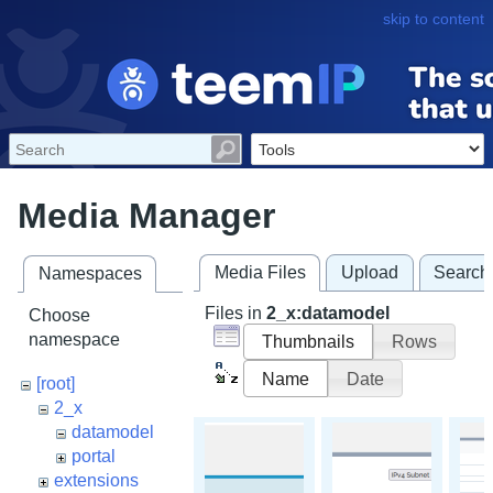
skip to content
Media Manager
Media Files
Upload
Search
Namespaces
Files in
2_x:datamodel
Choose
namespace
Thumbnails
Rows
Name
Date
[root]
2_x
datamodel
portal
extensions