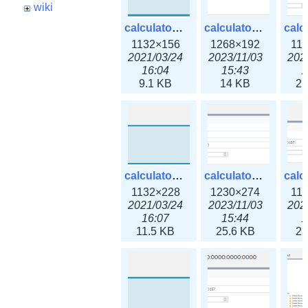
wiki
calculator_ipspace.png
calculator_ipspace3x.png
1132×156
1268×192
11
2021/03/24
2023/11/03
202
16:04
15:43
1
9.1 KB
14 KB
21
calculator_ipv4subnet.png
calculator_ipv4subnet3x.png
1132×228
1230×274
11
2021/03/24
2023/11/03
202
16:07
15:44
1
11.5 KB
25.6 KB
23