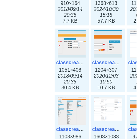
910×164
1368×613
11
2018/09/14
2024/10/30
202
20:35
15:18
0
7.7 KB
57.7 KB
23
classcreate_domain.png
classcreate_fiberchannelinterface.png
1051×408
1204×307
11
2018/09/14
2020/12/03
202
20:35
10:50
1
30.4 KB
10.7 KB
47
classcreate_globalipsettings.png
classcreate_globalipsettings3x.png
1103×986
1603×1083
97