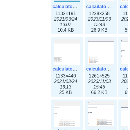
calculator_ipv6subnet.png
calculator_ipv6subnet3x.png
1132×191
1228×258
11
2021/03/24
2023/11/03
202
16:07
15:48
1
10.4 KB
26.9 KB
59
calculator_output_ipv4subnet.png
calculator_output_ipv4subnet3x.png
1133×440
1261×525
11
2021/03/24
2023/11/03
202
16:13
15:45
1
25 KB
66.2 KB
69