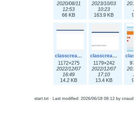
2020/08/11
2023/10/03
201
12:53
10:23
2
66 KB
163.9 KB
9
classcreate_ipaddressusage3x.png
classcreate_ipblocktype3x.png
1172×275
1179×242
97
2022/12/07
2022/12/07
201
16:49
17:10
2
14.2 KB
13.4 KB
9
start.txt
· Last modified:
2026/06/18 08:12
by
cnaud
classcreate_iprangeusage3x.png
classcreate_iprequest1.png
1182×316
994×137
14
2022/12/07
2018/09/14
201