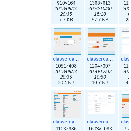
910×164
1368×613
11
2018/09/14
2024/10/30
202
20:35
15:18
0
7.7 KB
57.7 KB
23
classcreate_domain.png
classcreate_fiberchannelinterface.png
1051×408
1204×307
11
2018/09/14
2020/12/03
202
20:35
10:50
1
30.4 KB
10.7 KB
47
classcreate_globalipsettings.png
classcreate_globalipsettings3x.png
1103×986
1603×1083
97