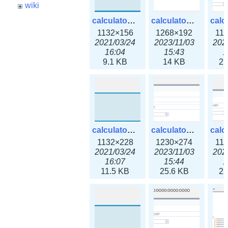
wiki
calculator_ipspace.png
calculator_ipspace3x.png
1132×156
1268×192
11
2021/03/24
2023/11/03
202
16:04
15:43
1
9.1 KB
14 KB
21
calculator_ipv4subnet.png
calculator_ipv4subnet3x.png
1132×228
1230×274
11
2021/03/24
2023/11/03
202
16:07
15:44
1
11.5 KB
25.6 KB
23