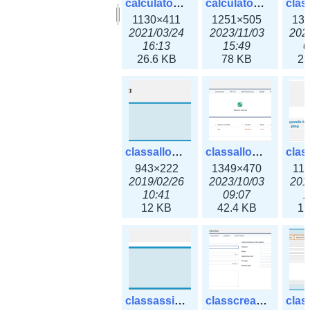
calculator_output_ipv6subnet.png
calculator_output_ipv6subnet3x.png
1130×411
1251×505
13
2021/03/24
2023/11/03
202
16:13
15:49
0
26.6 KB
78 KB
23
classallocateip1_ipaddress.png
classallocateip2_ipaddress-3x.png
943×222
1349×470
11
2019/02/26
2023/10/03
201
10:41
09:07
1
12 KB
42.4 KB
17
classassign_iprequest.png
classcreate_asnumber-3x.png