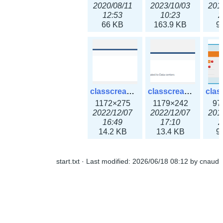
2020/08/11
2023/10/03
201
12:53
10:23
2
66 KB
163.9 KB
9
classcreate_ipaddressusage3x.png
classcreate_ipblocktype3x.png
1172×275
1179×242
97
2022/12/07
2022/12/07
201
16:49
17:10
2
14.2 KB
13.4 KB
9
start.txt
· Last modified:
2026/06/18 08:12
by
cnaud
classcreate_iprangeusage3x.png
classcreate_iprequest1.png
1182×316
994×137
14
2022/12/07
2018/09/14
201