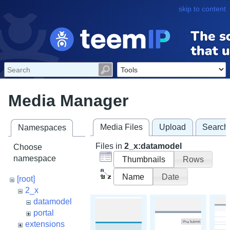
skip to content
Media Manager
Media Files
Upload
Search
Namespaces
Files in
2_x:datamodel
Choose
namespace
Thumbnails
Rows
Name
Date
[root]
2_x
datamodel
portal
extensions