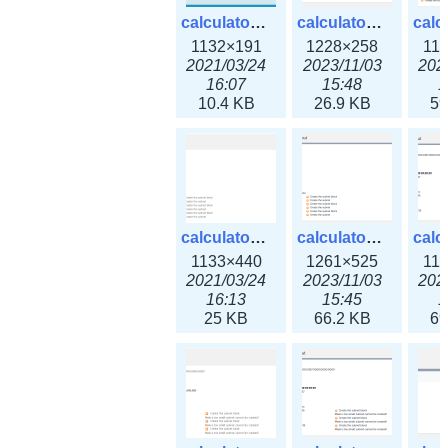
calculator_ipv6subnet.png
calculator_ipv6subnet3x.png
1132×191
1228×258
11
2021/03/24
2023/11/03
202
16:07
15:48
1
10.4 KB
26.9 KB
59
calculator_output_ipv4subnet.png
calculator_output_ipv4subnet3x.png
1133×440
1261×525
11
2021/03/24
2023/11/03
202
16:13
15:45
1
25 KB
66.2 KB
69