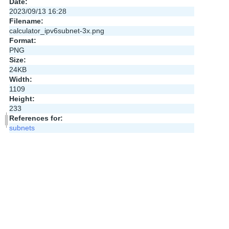
Date:
2023/09/13 16:28
Filename:
calculator_ipv6subnet-3x.png
Format:
PNG
Size:
24KB
Width:
1109
Height:
233
References for:
subnets