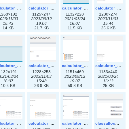
calculator_ipspace3x.png
calculator_ipv4subnet-3x.png
calculator_ipv4subnet.png
calculator_ipv4subnet3x.png
1268×192
1125×247
1132×228
1230×274
023/11/03
2023/09/12
2021/03/24
2023/11/03
15:43
19:06
16:07
15:44
14 KB
21.7 KB
11.5 KB
25.6 KB
calculator_ipv6subnet.png
calculator_ipv6subnet3x.png
calculator_output_ipv4subnet-3x.png
calculator_output_ipv4subnet.png
1132×191
1228×258
1151×469
1133×440
021/03/24
2023/11/03
2023/09/12
2021/03/24
16:07
15:48
19:07
16:13
10.4 KB
26.9 KB
59.8 KB
25 KB
calculator_output_ipv6subnet-3x.png
calculator_output_ipv6subnet.png
calculator_output_ipv6subnet3x.png
classallocateip1_ipaddress-3x.png