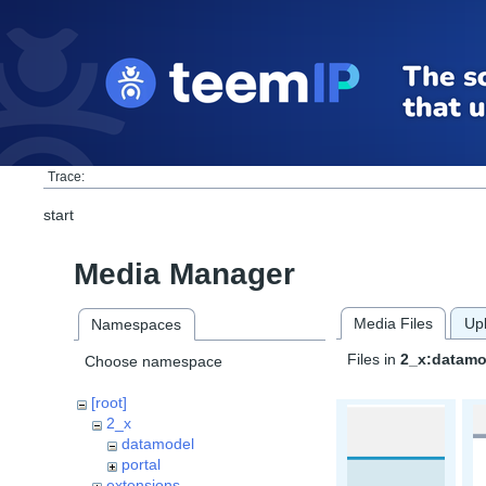
Trace:
start
Media Manager
Media Files
Up
Namespaces
Files in
2_x:datamo
Choose namespace
[root]
2_x
datamodel
portal
extensions