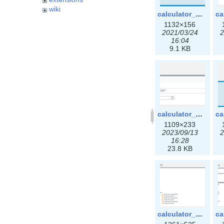
wiki
calculator_ipspace.png
1132×156
2021/03/24
2
16:04
9.1 KB
calculator_ipv6subnet-3x.png
1109×233
2023/09/13
2
16:28
23.8 KB
calculator_output_ipv4subnet3x.png