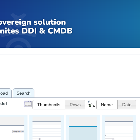
load
Search
del
Thumbnails
Rows
Name
Date