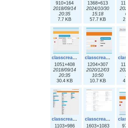
910×164
1368×613
11
2018/09/14
2024/10/30
202
20:35
15:18
0
7.7 KB
57.7 KB
23
classcreate_domain.png
classcreate_fiberchannelinterface.png
1051×408
1204×307
11
2018/09/14
2020/12/03
202
20:35
10:50
1
30.4 KB
10.7 KB
47
classcreate_globalipsettings.png
classcreate_globalipsettings3x.png
1103×986
1603×1083
97