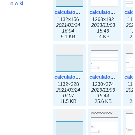
wiki
calculator_ipspace.png
calculator_ipspace3x.png
1132×156
1268×192
11
2021/03/24
2023/11/03
202
16:04
15:43
1
9.1 KB
14 KB
21
calculator_ipv4subnet.png
calculator_ipv4subnet3x.png
1132×228
1230×274
11
2021/03/24
2023/11/03
202
16:07
15:44
1
11.5 KB
25.6 KB
23