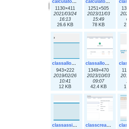
calculator_output_ipv6subnet.png
calculator_output_ipv6subnet3x.png
1130×411
1251×505
13
2021/03/24
2023/11/03
202
16:13
15:49
0
26.6 KB
78 KB
23
classallocateip1_ipaddress.png
classallocateip2_ipaddress-3x.png
943×222
1349×470
11
2019/02/26
2023/10/03
201
10:41
09:07
1
12 KB
42.4 KB
17
classassign_iprequest.png
classcreate_asnumber-3x.png