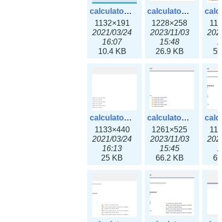
calculator_ipv6subnet.png
calculator_ipv6subnet3x.png
1132×191
1228×258
11
2021/03/24
2023/11/03
202
16:07
15:48
1
10.4 KB
26.9 KB
59
calculator_output_ipv4subnet.png
calculator_output_ipv4subnet3x.png
1133×440
1261×525
11
2021/03/24
2023/11/03
202
16:13
15:45
1
25 KB
66.2 KB
69