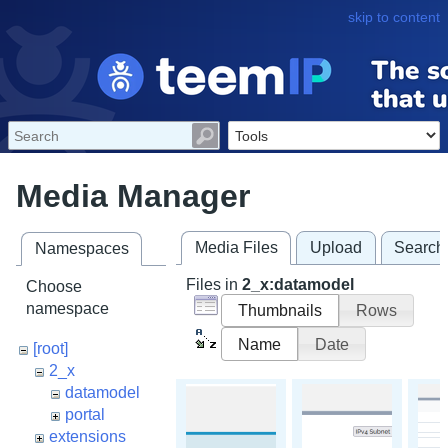
skip to content
Media Manager
Media Files
Upload
Search
Namespaces
Files in
2_x:datamodel
Choose
namespace
Thumbnails
Rows
Name
Date
[root]
2_x
datamodel
portal
extensions