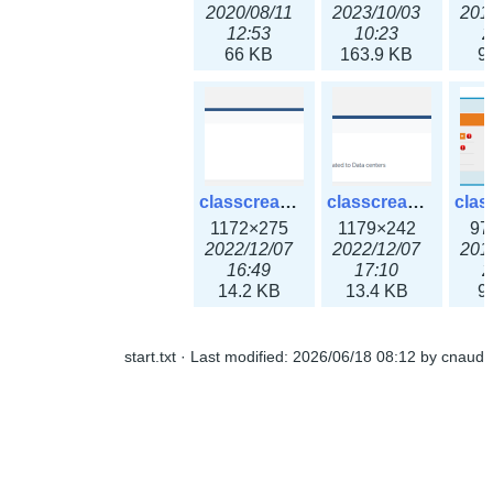
2020/08/11
2023/10/03
201
12:53
10:23
2
66 KB
163.9 KB
9
classcreate_ipaddressusage3x.png
classcreate_ipblocktype3x.png
1172×275
1179×242
97
2022/12/07
2022/12/07
201
16:49
17:10
2
14.2 KB
13.4 KB
9
start.txt
· Last modified:
2026/06/18 08:12
by
cnaud
classcreate_iprangeusage3x.png
classcreate_iprequest1.png
1182×316
994×137
14
2022/12/07
2018/09/14
201