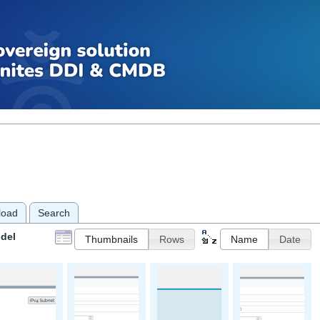
load
Search
del
Thumbnails
Rows
Name
Date