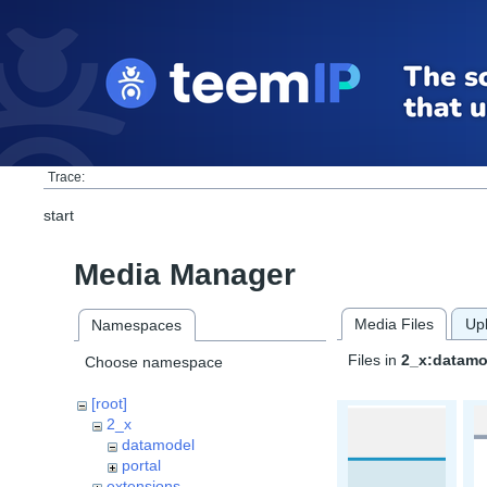
Trace:
start
Media Manager
Media Files
Up
Namespaces
Files in
2_x:datamo
Choose namespace
[root]
2_x
datamodel
portal
extensions