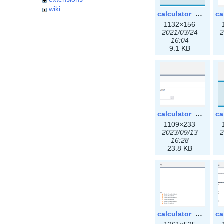
wiki
calculator_ipspace.png
1132×156
2021/03/24
2
16:04
9.1 KB
calculator_ipv6subnet-3x.png
1109×233
2023/09/13
2
16:28
23.8 KB
calculator_output_ipv4subnet3x.png