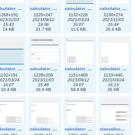
calculator_ipspace3x.png
calculator_ipv4subnet-3x.png
calculator_ipv4subnet.png
calculator_ipv4subnet3x.png
1268×192
1125×247
1132×228
1230×274
023/11/03
2023/09/12
2021/03/24
2023/11/03
15:43
19:06
16:07
15:44
14 KB
21.7 KB
11.5 KB
25.6 KB
calculator_ipv6subnet.png
calculator_ipv6subnet3x.png
calculator_output_ipv4subnet-3x.png
calculator_output_ipv4subnet.png
1132×191
1228×258
1151×469
1133×440
021/03/24
2023/11/03
2023/09/12
2021/03/24
16:07
15:48
19:07
16:13
10.4 KB
26.9 KB
59.8 KB
25 KB
calculator_output_ipv6subnet-3x.png
calculator_output_ipv6subnet.png
calculator_output_ipv6subnet3x.png
classallocateip1_ipaddress-3x.png