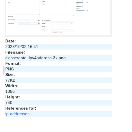
Date:
2023/10/02 16:41
Filename:
classcreate_ipv4address-3x.png
Format:
PNG
Size:
77KB
Width:
1356
Height:
740
References for:
ip-addresses