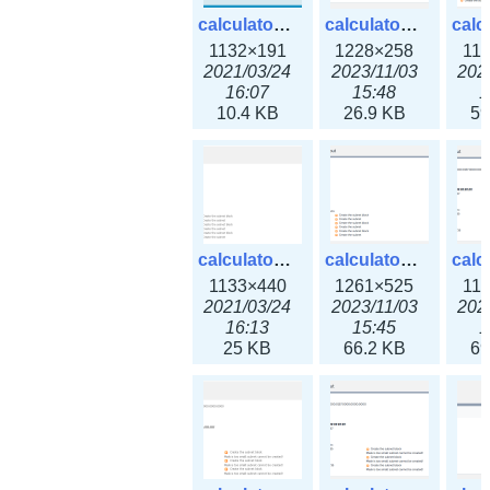
calculator_ipv6subnet.png
calculator_ipv6subnet3x.png
1132×191
1228×258
11
2021/03/24
2023/11/03
202
16:07
15:48
1
10.4 KB
26.9 KB
59
calculator_output_ipv4subnet.png
calculator_output_ipv4subnet3x.png
1133×440
1261×525
11
2021/03/24
2023/11/03
202
16:13
15:45
1
25 KB
66.2 KB
69