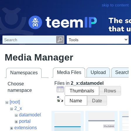
skip to content
Media Manager
Media Files
Upload
Search
Namespaces
Files in
2_x:datamodel
Choose
namespace
Thumbnails
Rows
Name
Date
[root]
2_x
datamodel
portal
extensions