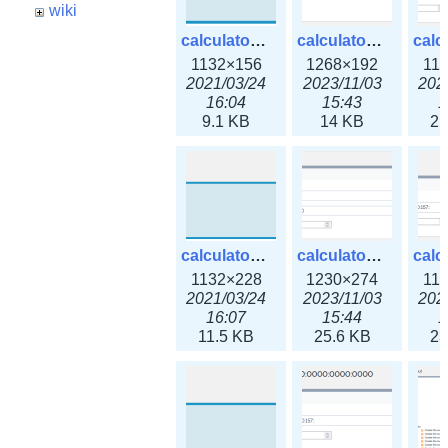
wiki
calculator_ipspace.png
calculator_ipspace3x.png
1132×156
1268×192
11
2021/03/24
2023/11/03
202
16:04
15:43
1
9.1 KB
14 KB
21
calculator_ipv4subnet.png
calculator_ipv4subnet3x.png
1132×228
1230×274
11
2021/03/24
2023/11/03
202
16:07
15:44
1
11.5 KB
25.6 KB
23