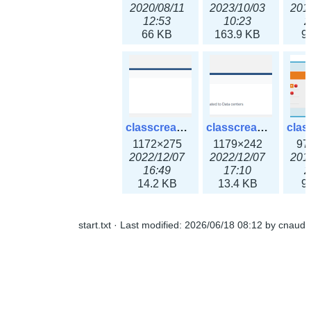
2020/08/11
2023/10/03
201
12:53
10:23
2
66 KB
163.9 KB
9
classcreate_ipaddressusage3x.png
classcreate_ipblocktype3x.png
1172×275
1179×242
97
2022/12/07
2022/12/07
201
16:49
17:10
2
14.2 KB
13.4 KB
9
start.txt
· Last modified:
2026/06/18 08:12
by
cnaud
classcreate_iprangeusage3x.png
classcreate_iprequest1.png
1182×316
994×137
14
2022/12/07
2018/09/14
201