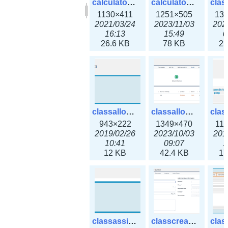
calculator_output_ipv6subnet.png
calculator_output_ipv6subnet3x.png
1130×411
1251×505
13
2021/03/24
2023/11/03
202
16:13
15:49
0
26.6 KB
78 KB
23
classallocateip1_ipaddress.png
classallocateip2_ipaddress-3x.png
943×222
1349×470
11
2019/02/26
2023/10/03
201
10:41
09:07
1
12 KB
42.4 KB
17
classassign_iprequest.png
classcreate_asnumber-3x.png