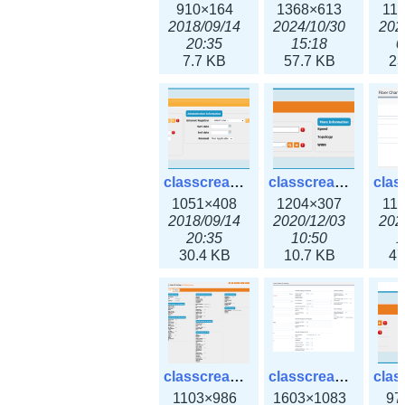
910×164
1368×613
11
2018/09/14
2024/10/30
202
20:35
15:18
0
7.7 KB
57.7 KB
23
classcreate_domain.png
classcreate_fiberchannelinterface.png
1051×408
1204×307
11
2018/09/14
2020/12/03
202
20:35
10:50
1
30.4 KB
10.7 KB
47
classcreate_globalipsettings.png
classcreate_globalipsettings3x.png
1103×986
1603×1083
97