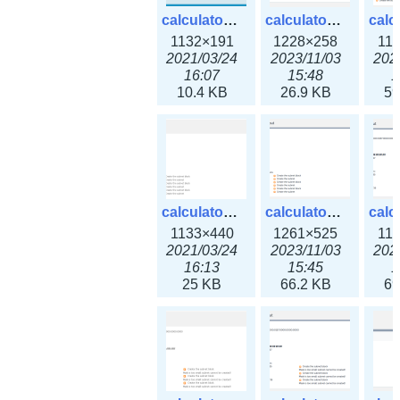
calculator_ipv6subnet.png
calculator_ipv6subnet3x.png
1132×191
1228×258
11
2021/03/24
2023/11/03
202
16:07
15:48
1
10.4 KB
26.9 KB
59
calculator_output_ipv4subnet.png
calculator_output_ipv4subnet3x.png
1133×440
1261×525
11
2021/03/24
2023/11/03
202
16:13
15:45
1
25 KB
66.2 KB
69