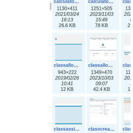
calculator_output_ipv6subnet.png
calculator_output_ipv6subnet3x.png
1130×411
1251×505
13
2021/03/24
2023/11/03
202
16:13
15:49
0
26.6 KB
78 KB
23
classallocateip1_ipaddress.png
classallocateip2_ipaddress-3x.png
943×222
1349×470
11
2019/02/26
2023/10/03
201
10:41
09:07
1
12 KB
42.4 KB
17
classassign_iprequest.png
classcreate_asnumber-3x.png