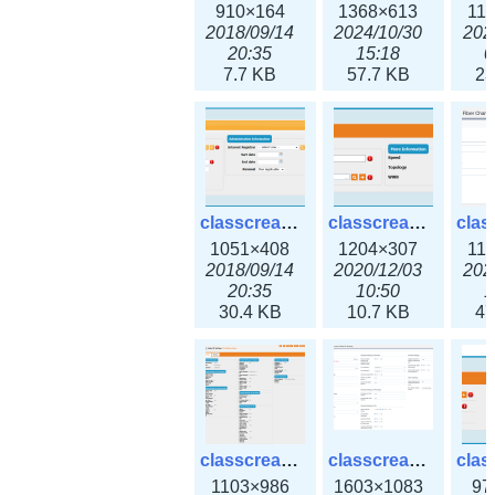
910×164
1368×613
11
2018/09/14
2024/10/30
202
20:35
15:18
0
7.7 KB
57.7 KB
23
classcreate_domain.png
classcreate_fiberchannelinterface.png
1051×408
1204×307
11
2018/09/14
2020/12/03
202
20:35
10:50
1
30.4 KB
10.7 KB
47
classcreate_globalipsettings.png
classcreate_globalipsettings3x.png
1103×986
1603×1083
97