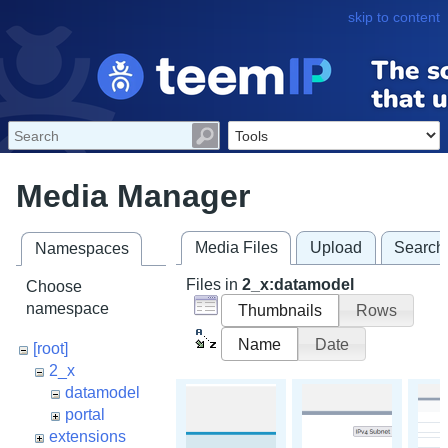
skip to content
Media Manager
Media Files
Upload
Search
Namespaces
Files in
2_x:datamodel
Choose
namespace
Thumbnails
Rows
Name
Date
[root]
2_x
datamodel
portal
extensions