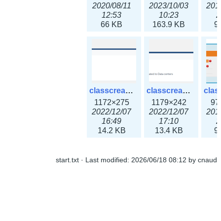
2020/08/11
2023/10/03
201
12:53
10:23
2
66 KB
163.9 KB
9
classcreate_ipaddressusage3x.png
classcreate_ipblocktype3x.png
1172×275
1179×242
97
2022/12/07
2022/12/07
201
16:49
17:10
2
14.2 KB
13.4 KB
9
start.txt
· Last modified:
2026/06/18 08:12
by
cnaud
classcreate_iprangeusage3x.png
classcreate_iprequest1.png
1182×316
994×137
14
2022/12/07
2018/09/14
201