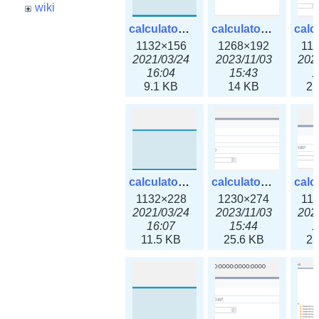
wiki
calculator_ipspace.png
calculator_ipspace3x.png
1132×156
1268×192
11
2021/03/24
2023/11/03
202
16:04
15:43
1
9.1 KB
14 KB
21
calculator_ipv4subnet.png
calculator_ipv4subnet3x.png
1132×228
1230×274
11
2021/03/24
2023/11/03
202
16:07
15:44
1
11.5 KB
25.6 KB
23