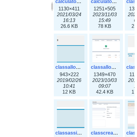
calculator_output_ipv6subnet.png
calculator_output_ipv6subnet3x.png
1130×411
1251×505
13
2021/03/24
2023/11/03
202
16:13
15:49
0
26.6 KB
78 KB
23
classallocateip1_ipaddress.png
classallocateip2_ipaddress-3x.png
943×222
1349×470
11
2019/02/26
2023/10/03
201
10:41
09:07
1
12 KB
42.4 KB
17
classassign_iprequest.png
classcreate_asnumber-3x.png