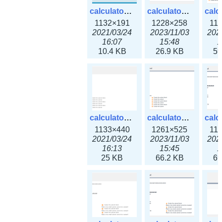
calculator_ipv6subnet.png
calculator_ipv6subnet3x.png
1132×191
1228×258
11
2021/03/24
2023/11/03
202
16:07
15:48
1
10.4 KB
26.9 KB
59
calculator_output_ipv4subnet.png
calculator_output_ipv4subnet3x.png
1133×440
1261×525
11
2021/03/24
2023/11/03
202
16:13
15:45
1
25 KB
66.2 KB
69