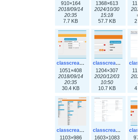
910×164
1368×613
11
2018/09/14
2024/10/30
202
20:35
15:18
0
7.7 KB
57.7 KB
23
classcreate_domain.png
classcreate_fiberchannelinterface.png
1051×408
1204×307
11
2018/09/14
2020/12/03
202
20:35
10:50
1
30.4 KB
10.7 KB
47
classcreate_globalipsettings.png
classcreate_globalipsettings3x.png
1103×986
1603×1083
97