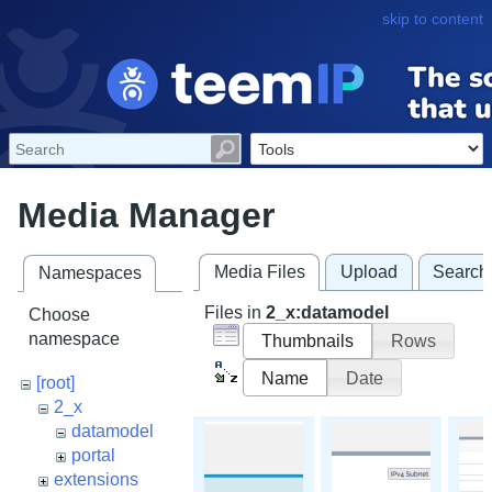
skip to content
Media Manager
Media Files
Upload
Search
Namespaces
Files in
2_x:datamodel
Choose
namespace
Thumbnails
Rows
Name
Date
[root]
2_x
datamodel
portal
extensions