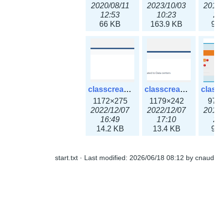
2020/08/11
2023/10/03
201
12:53
10:23
2
66 KB
163.9 KB
9
classcreate_ipaddressusage3x.png
classcreate_ipblocktype3x.png
1172×275
1179×242
97
2022/12/07
2022/12/07
201
16:49
17:10
2
14.2 KB
13.4 KB
9
start.txt
· Last modified:
2026/06/18 08:12
by
cnaud
classcreate_iprangeusage3x.png
classcreate_iprequest1.png
1182×316
994×137
14
2022/12/07
2018/09/14
201