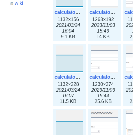
wiki
calculator_ipspace.png
calculator_ipspace3x.png
1132×156
1268×192
11
2021/03/24
2023/11/03
202
16:04
15:43
1
9.1 KB
14 KB
21
calculator_ipv4subnet.png
calculator_ipv4subnet3x.png
1132×228
1230×274
11
2021/03/24
2023/11/03
202
16:07
15:44
1
11.5 KB
25.6 KB
23