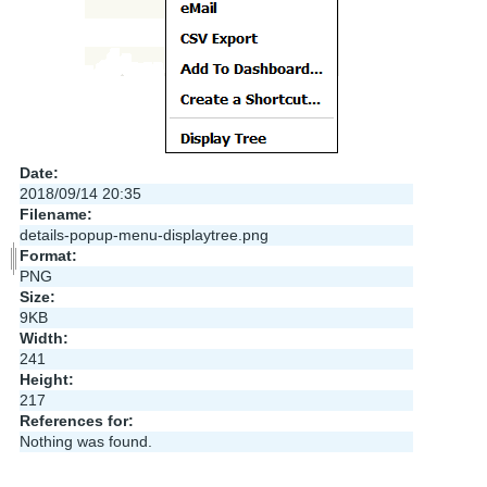
Date:
2018/09/14 20:35
Filename:
details-popup-menu-displaytree.png
Format:
PNG
Size:
9KB
Width:
241
Height:
217
References for:
Nothing was found.