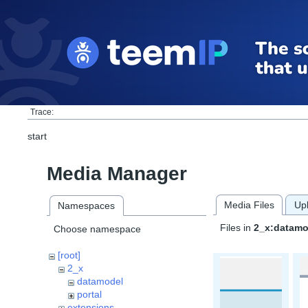
Trace:
start
Media Manager
Media Files
Up
Namespaces
Files in
2_x:datamo
Choose namespace
[root]
2_x
datamodel
portal
extensions