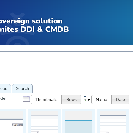
load
Search
del
Thumbnails
Rows
Name
Date