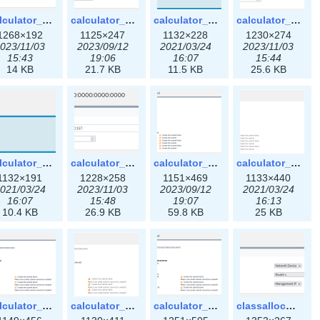
calculator_ipspace3x.png
calculator_ipv4subnet-3x.png
calculator_ipv4subnet.png
calculator_ipv4subnet3x.png
1268×192
1125×247
1132×228
1230×274
023/11/03
2023/09/12
2021/03/24
2023/11/03
15:43
19:06
16:07
15:44
14 KB
21.7 KB
11.5 KB
25.6 KB
calculator_ipv6subnet.png
calculator_ipv6subnet3x.png
calculator_output_ipv4subnet-3x.png
calculator_output_ipv4subnet.png
1132×191
1228×258
1151×469
1133×440
021/03/24
2023/11/03
2023/09/12
2021/03/24
16:07
15:48
19:07
16:13
10.4 KB
26.9 KB
59.8 KB
25 KB
calculator_output_ipv6subnet-3x.png
calculator_output_ipv6subnet.png
calculator_output_ipv6subnet3x.png
classallocateip1_ipaddress-3x.png