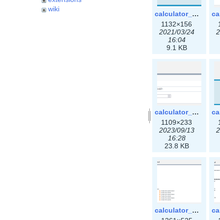
wiki
calculator_ipspace.png
1132×156
2021/03/24
2
16:04
9.1 KB
calculator_ipv6subnet-3x.png
1109×233
2023/09/13
2
16:28
23.8 KB
calculator_output_ipv4subnet3x.png