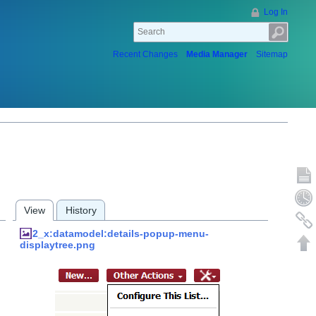
Log In
Recent Changes
Media Manager
Sitemap
Show p
Old rev
View
History
Backlin
2_x:datamodel:details-popup-menu-
Back to
displaytree.png