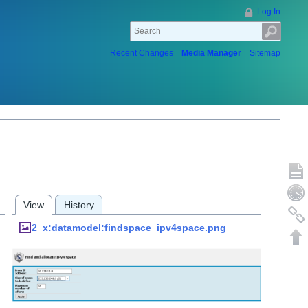
Log In
Recent Changes
Media Manager
Sitemap
Show p
Old rev
View
History
Backlin
2_x:datamodel:findspace_ipv4space.png
Back to