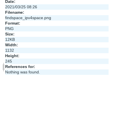
Date:
2021/03/25 08:26
Filename:
findspace_ipv4space.png
Format:
PNG
Size:
12KB
Width:
1132
Height:
245
References for:
Nothing was found.