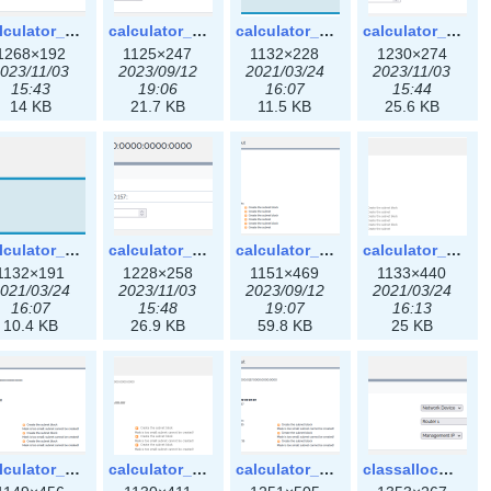
calculator_ipspace3x.png
calculator_ipv4subnet-3x.png
calculator_ipv4subnet.png
calculator_ipv4subnet3x.png
1268×192
1125×247
1132×228
1230×274
023/11/03
2023/09/12
2021/03/24
2023/11/03
15:43
19:06
16:07
15:44
14 KB
21.7 KB
11.5 KB
25.6 KB
calculator_ipv6subnet.png
calculator_ipv6subnet3x.png
calculator_output_ipv4subnet-3x.png
calculator_output_ipv4subnet.png
1132×191
1228×258
1151×469
1133×440
021/03/24
2023/11/03
2023/09/12
2021/03/24
16:07
15:48
19:07
16:13
10.4 KB
26.9 KB
59.8 KB
25 KB
calculator_output_ipv6subnet-3x.png
calculator_output_ipv6subnet.png
calculator_output_ipv6subnet3x.png
classallocateip1_ipaddress-3x.png