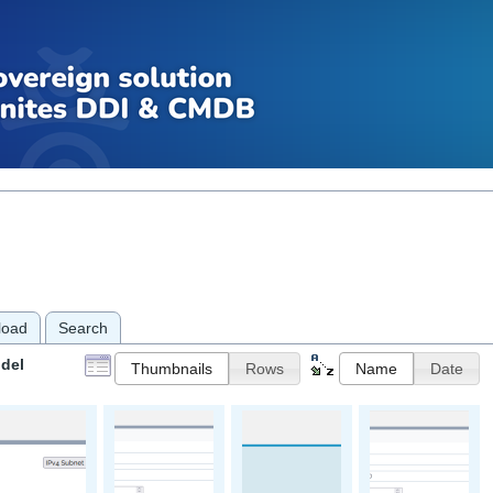
load
Search
del
Thumbnails
Rows
Name
Date