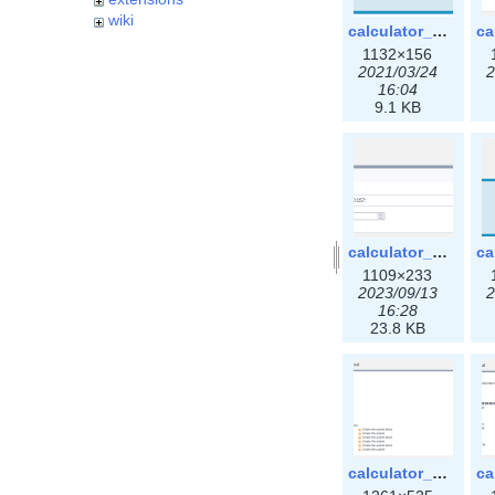
wiki
calculator_ipspace.png
1132×156
2021/03/24
2
16:04
9.1 KB
calculator_ipv6subnet-3x.png
1109×233
2023/09/13
2
16:28
23.8 KB
calculator_output_ipv4subnet3x.png