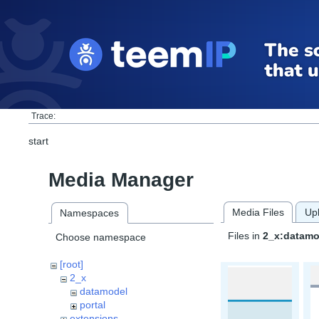
Trace:
start
Media Manager
Media Files
Up
Namespaces
Files in
2_x:datamo
Choose namespace
[root]
2_x
datamodel
portal
extensions