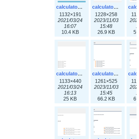
calculator_ipv6subnet.png
calculator_ipv6subnet3x.png
1132×191
1228×258
11
2021/03/24
2023/11/03
202
16:07
15:48
1
10.4 KB
26.9 KB
59
calculator_output_ipv4subnet.png
calculator_output_ipv4subnet3x.png
1133×440
1261×525
11
2021/03/24
2023/11/03
202
16:13
15:45
1
25 KB
66.2 KB
69