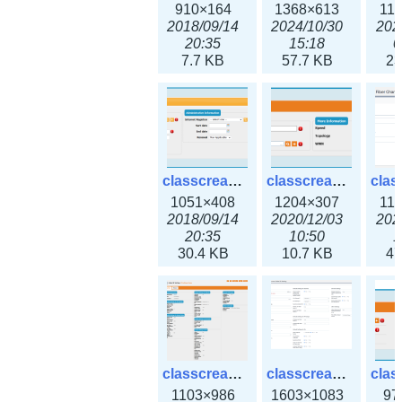
910×164
1368×613
11
2018/09/14
2024/10/30
202
20:35
15:18
0
7.7 KB
57.7 KB
23
classcreate_domain.png
classcreate_fiberchannelinterface.png
1051×408
1204×307
11
2018/09/14
2020/12/03
202
20:35
10:50
1
30.4 KB
10.7 KB
47
classcreate_globalipsettings.png
classcreate_globalipsettings3x.png
1103×986
1603×1083
97