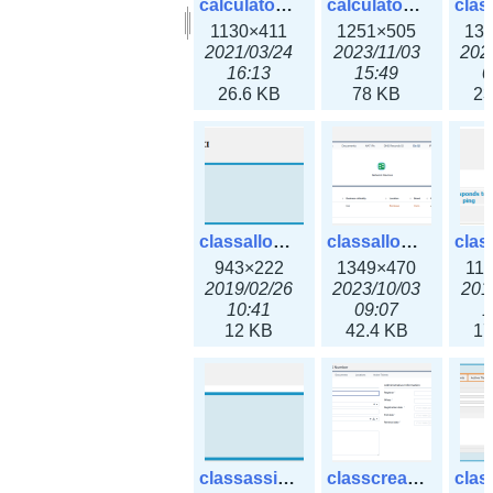
calculator_output_ipv6subnet.png
calculator_output_ipv6subnet3x.png
1130×411
1251×505
13
2021/03/24
2023/11/03
202
16:13
15:49
0
26.6 KB
78 KB
23
classallocateip1_ipaddress.png
classallocateip2_ipaddress-3x.png
943×222
1349×470
11
2019/02/26
2023/10/03
201
10:41
09:07
1
12 KB
42.4 KB
17
classassign_iprequest.png
classcreate_asnumber-3x.png