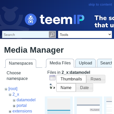
skip to content
Media Manager
Media Files
Upload
Search
Namespaces
Files in
2_x:datamodel
Choose
namespace
Thumbnails
Rows
Name
Date
[root]
2_x
datamodel
portal
extensions