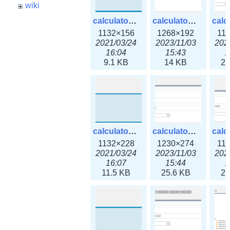
wiki
calculator_ipspace.png
calculator_ipspace3x.png
1132×156
1268×192
11
2021/03/24
2023/11/03
202
16:04
15:43
1
9.1 KB
14 KB
21
calculator_ipv4subnet.png
calculator_ipv4subnet3x.png
1132×228
1230×274
11
2021/03/24
2023/11/03
202
16:07
15:44
1
11.5 KB
25.6 KB
23