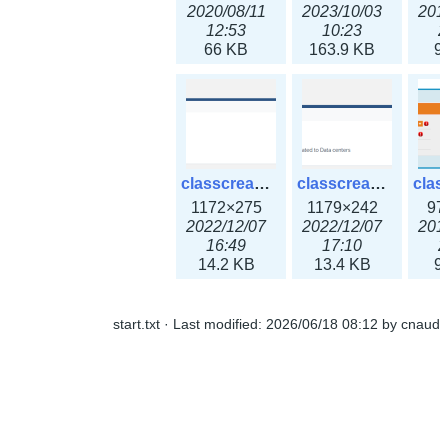
2020/08/11
2023/10/03
201
12:53
10:23
2
66 KB
163.9 KB
9
classcreate_ipaddressusage3x.png
classcreate_ipblocktype3x.png
1172×275
1179×242
97
2022/12/07
2022/12/07
201
16:49
17:10
2
14.2 KB
13.4 KB
9
start.txt
· Last modified:
2026/06/18 08:12
by
cnaud
classcreate_iprangeusage3x.png
classcreate_iprequest1.png
1182×316
994×137
14
2022/12/07
2018/09/14
201