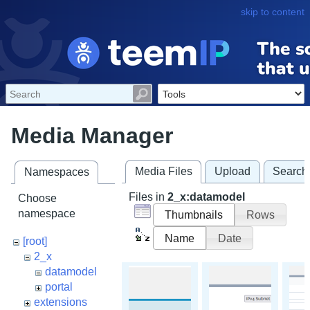
skip to content
Media Manager
Media Files
Upload
Search
Namespaces
Files in
2_x:datamodel
Choose
namespace
Thumbnails
Rows
Name
Date
[root]
2_x
datamodel
portal
extensions