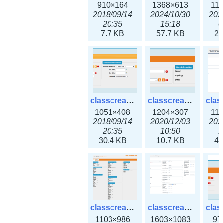
910×164
1368×613
11
2018/09/14
2024/10/30
202
20:35
15:18
0
7.7 KB
57.7 KB
23
classcreate_domain.png
classcreate_fiberchannelinterface.png
1051×408
1204×307
11
2018/09/14
2020/12/03
202
20:35
10:50
1
30.4 KB
10.7 KB
47
classcreate_globalipsettings.png
classcreate_globalipsettings3x.png
1103×986
1603×1083
97