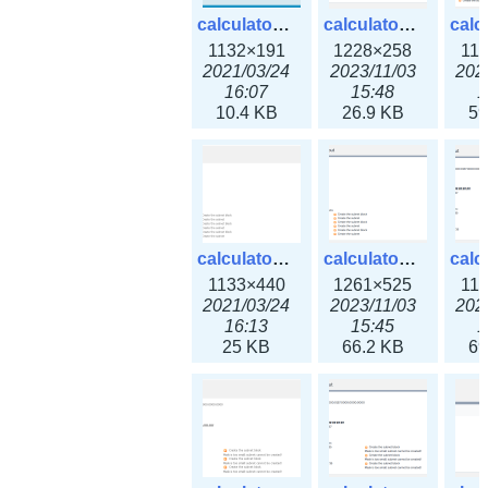
calculator_ipv6subnet.png
calculator_ipv6subnet3x.png
1132×191
1228×258
11
2021/03/24
2023/11/03
202
16:07
15:48
1
10.4 KB
26.9 KB
59
calculator_output_ipv4subnet.png
calculator_output_ipv4subnet3x.png
1133×440
1261×525
11
2021/03/24
2023/11/03
202
16:13
15:45
1
25 KB
66.2 KB
69