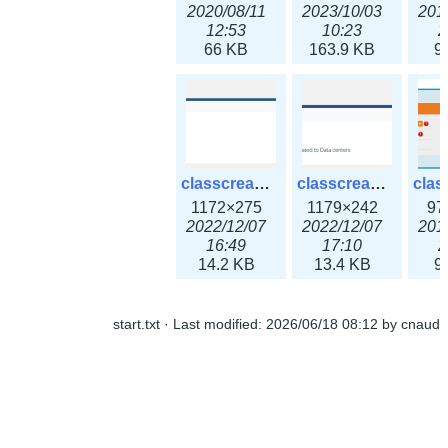
2020/08/11
2023/10/03
201
12:53
10:23
2
66 KB
163.9 KB
9
classcreate_ipaddressusage3x.png
classcreate_ipblocktype3x.png
1172×275
1179×242
97
2022/12/07
2022/12/07
201
16:49
17:10
2
14.2 KB
13.4 KB
9
start.txt
· Last modified:
2026/06/18 08:12
by
cnaud
classcreate_iprangeusage3x.png
classcreate_iprequest1.png
1182×316
994×137
14
2022/12/07
2018/09/14
201