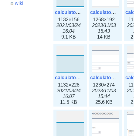
wiki
calculator_ipspace.png
calculator_ipspace3x.png
1132×156
1268×192
11
2021/03/24
2023/11/03
202
16:04
15:43
1
9.1 KB
14 KB
21
calculator_ipv4subnet.png
calculator_ipv4subnet3x.png
1132×228
1230×274
11
2021/03/24
2023/11/03
202
16:07
15:44
1
11.5 KB
25.6 KB
23