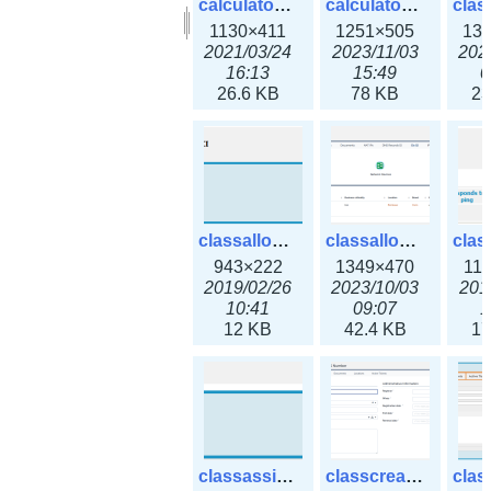
calculator_output_ipv6subnet.png
calculator_output_ipv6subnet3x.png
1130×411
1251×505
13
2021/03/24
2023/11/03
202
16:13
15:49
0
26.6 KB
78 KB
23
classallocateip1_ipaddress.png
classallocateip2_ipaddress-3x.png
943×222
1349×470
11
2019/02/26
2023/10/03
201
10:41
09:07
1
12 KB
42.4 KB
17
classassign_iprequest.png
classcreate_asnumber-3x.png