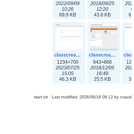
2022/09/09
2018/09/25
202
10:26
12:20
0
69.9 KB
43.6 KB
61
classcreate_openpgpkeyrecord3x.png
classcreate_sharednetworkoption.png
1234×700
943×666
12
2023/07/25
2018/12/05
202
15:05
16:49
1
46.3 KB
25.5 KB
33
start.txt
· Last modified:
2026/06/18 08:12
by
cnaud
classcreate_snmpcredentials.png
classcreate_srvrecord.png
991×581
895×629
12
2023/10/05
2019/12/18
202