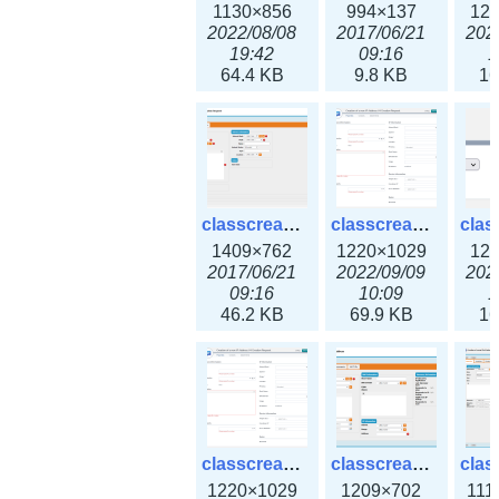
1130×856
994×137
12
2022/08/08
2017/06/21
202
19:42
09:16
1
64.4 KB
9.8 KB
16
classcreate_iprequest2.png
classcreate_iprequest2v3.png
1409×762
1220×1029
12
2017/06/21
2022/09/09
202
09:16
10:09
1
46.2 KB
69.9 KB
16
classcreate_iprequest23x.png
classcreate_ipv4address_ipdiscovery.png
1220×1029
1209×702
111