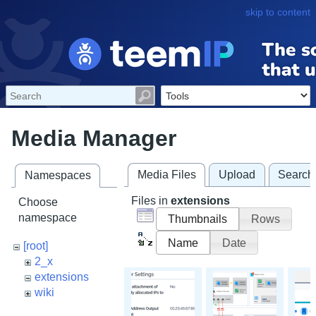
skip to content
Media Manager
Media Files
Upload
Search
Namespaces
Files in
extensions
Choose
namespace
Thumbnails
Rows
Name
Date
[root]
2_x
extensions
wiki