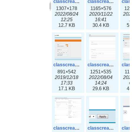
classcreate_clusternetwork_selectionform3x.png
classcreate_clusternetwork.png
1307×178
1165×576
12
2022/08/24
2020/11/22
202
12:25
16:41
1
12.7 KB
30.4 KB
55
classcreate_cnamerecord.png
classcreate_cnamerecord3x.png
891×542
1251×535
11
2019/12/18
2022/08/04
202
17:33
14:24
0
17.1 KB
29.6 KB
44
classcreate_ipdiscovery3x.png
classcreate_iprequest1.png