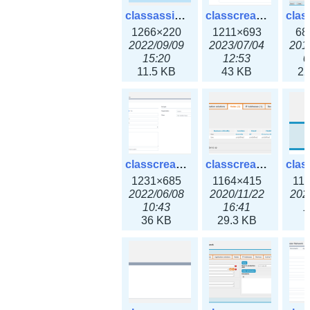
classassign_iprequest3x.png
classcreate_caarecord3x.png
1266×220
1211×693
68
2022/09/09
2023/07/04
201
15:20
12:53
0
11.5 KB
43 KB
22
classcreate_classoption3x.png
classcreate_clusternetwork_ha.png
1231×685
1164×415
11
2022/06/08
2020/11/22
202
10:43
16:41
1
36 KB
29.3 KB