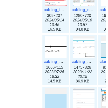
cabling_ipsettings.png
cabling_scenarios.png
309×207
1280×720
16
2024/05/14
2024/05/16
202
10:45
13:57
1
16.5 KB
84.8 KB
31
cabling_wiring2.png
cabling_wiring3.png
1666×115
1475×826
91
2023/07/26
2023/11/22
201
16:33
20:19
0
14.5 KB
86.9 KB
7