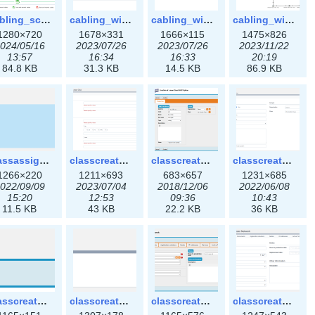
cabling_scenarios.png
cabling_wiring1.png
cabling_wiring2.png
cabling_wiring3.png
1280×720
1678×331
1666×115
1475×826
024/05/16
2023/07/26
2023/07/26
2023/11/22
13:57
16:34
16:33
20:19
84.8 KB
31.3 KB
14.5 KB
86.9 KB
classassign_iprequest3x.png
classcreate_caarecord3x.png
classcreate_classoption.png
classcreate_classoption3x.png
1266×220
1211×693
683×657
1231×685
022/09/09
2023/07/04
2018/12/06
2022/06/08
15:20
12:53
09:36
10:43
11.5 KB
43 KB
22.2 KB
36 KB
classcreate_clusternetwork_selectionform.png
classcreate_clusternetwork_selectionform3x.png
classcreate_clusternetwork.png
classcreate_clusternetwork3x.png