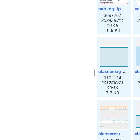
cabling_ipsettings.png
309×207
2024/05/14
2
10:45
16.5 KB
classassign_iprequest.png
910×164
2017/06/21
2
09:16
7.7 KB
classcreate_clusternetwork_ha.png