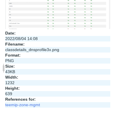
Date:
2022/08/04 14:08
Filename:
classdetails_dnsprofile3x.png
Format:
PNG
Size:
43KB
Width:
1232
Height:
639
References for:
teemip-zone-mgmt