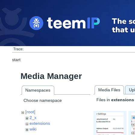
Trace:
start
Media Manager
Media Files
Up
Namespaces
Files in
extensions
Choose namespace
[root]
2_x
extensions
wiki