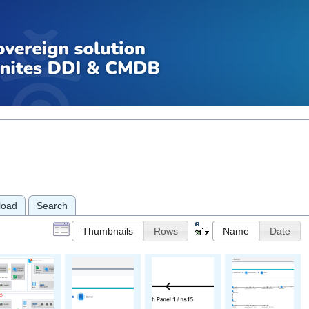
load
Search
Thumbnails
Rows
Name
Date