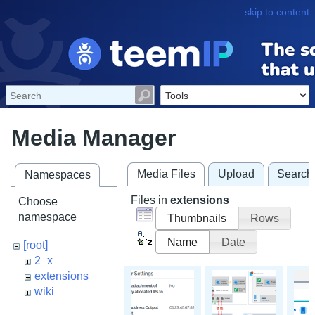
skip to content
Media Manager
Media Files
Upload
Search
Namespaces
Files in
extensions
Choose
namespace
Thumbnails
Rows
Name
Date
[root]
2_x
extensions
wiki