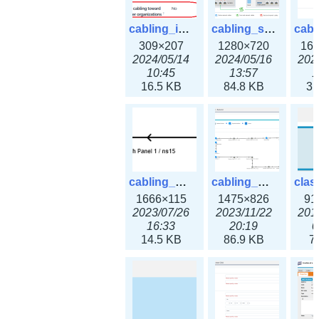
cabling_ipsettings.png
cabling_scenarios.png
309×207
1280×720
16
2024/05/14
2024/05/16
202
10:45
13:57
1
16.5 KB
84.8 KB
31
cabling_wiring2.png
cabling_wiring3.png
1666×115
1475×826
91
2023/07/26
2023/11/22
201
16:33
20:19
0
14.5 KB
86.9 KB
7