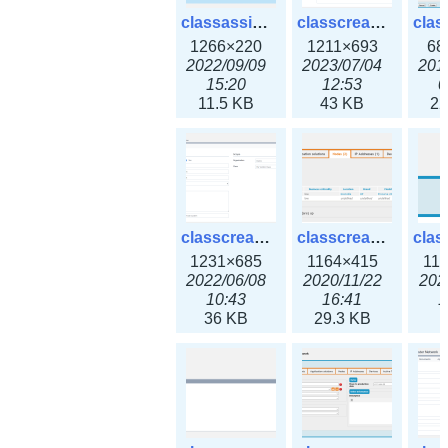
classassign_iprequest3x.png
classcreate_caarecord3x.png
1266×220
1211×693
68
2022/09/09
2023/07/04
201
15:20
12:53
0
11.5 KB
43 KB
22
classcreate_classoption3x.png
classcreate_clusternetwork_ha.png
1231×685
1164×415
11
2022/06/08
2020/11/22
202
10:43
16:41
1
36 KB
29.3 KB