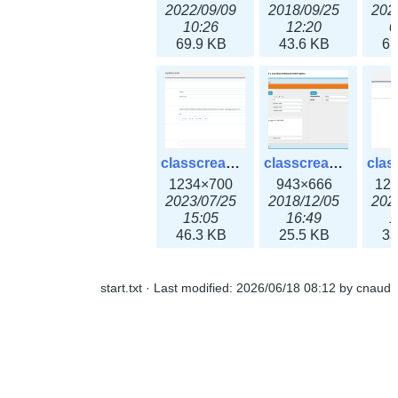
2022/09/09
2018/09/25
202
10:26
12:20
0
69.9 KB
43.6 KB
61
classcreate_openpgpkeyrecord3x.png
classcreate_sharednetworkoption.png
1234×700
943×666
12
2023/07/25
2018/12/05
202
15:05
16:49
1
46.3 KB
25.5 KB
33
start.txt
· Last modified:
2026/06/18 08:12
by
cnaud
classcreate_snmpcredentials.png
classcreate_srvrecord.png
991×581
895×629
12
2023/10/05
2019/12/18
202