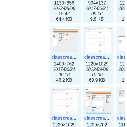
1130×856
994×137
12
2022/08/08
2017/06/21
202
19:42
09:16
1
64.4 KB
9.8 KB
16
classcreate_iprequest2.png
classcreate_iprequest2v3.png
1409×762
1220×1029
12
2017/06/21
2022/09/09
202
09:16
10:09
1
46.2 KB
69.9 KB
16
classcreate_iprequest23x.png
classcreate_ipv4address_ipdiscovery.png
1220×1029
1209×702
111