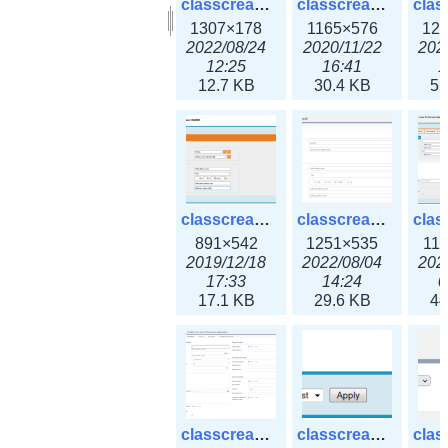
classcreate_clusternetwork_selectionform3x.png
classcreate_clusternetwork.png
1307×178
1165×576
12
2022/08/24
2020/11/22
202
12:25
16:41
1
12.7 KB
30.4 KB
55
classcreate_cnamerecord.png
classcreate_cnamerecord3x.png
891×542
1251×535
11
2019/12/18
2022/08/04
202
17:33
14:24
0
17.1 KB
29.6 KB
44
classcreate_ipdiscovery3x.png
classcreate_iprequest1.png