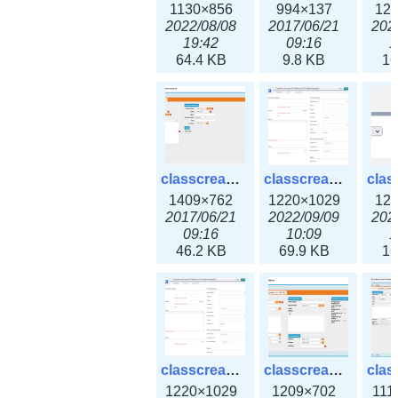
1130×856
994×137
12
2022/08/08
2017/06/21
202
19:42
09:16
1
64.4 KB
9.8 KB
16
classcreate_iprequest2.png
classcreate_iprequest2v3.png
1409×762
1220×1029
12
2017/06/21
2022/09/09
202
09:16
10:09
1
46.2 KB
69.9 KB
16
classcreate_iprequest23x.png
classcreate_ipv4address_ipdiscovery.png
1220×1029
1209×702
111