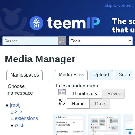
skip to content
Media Manager
Media Files
Upload
Search
Namespaces
Files in
extensions
Choose
namespace
Thumbnails
Rows
Name
Date
[root]
2_x
extensions
wiki