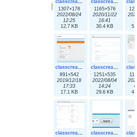
classcreate_clusternetwork_selectionform3x.png
classcreate_clusternetwork.png
1307×178
1165×576
12
2022/08/24
2020/11/22
202
12:25
16:41
1
12.7 KB
30.4 KB
55
classcreate_cnamerecord.png
classcreate_cnamerecord3x.png
891×542
1251×535
11
2019/12/18
2022/08/04
202
17:33
14:24
0
17.1 KB
29.6 KB
44
classcreate_ipdiscovery3x.png
classcreate_iprequest1.png