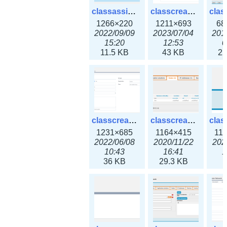
classassign_iprequest3x.png
classcreate_caarecord3x.png
1266×220
1211×693
68
2022/09/09
2023/07/04
201
15:20
12:53
0
11.5 KB
43 KB
22
classcreate_classoption3x.png
classcreate_clusternetwork_ha.png
1231×685
1164×415
11
2022/06/08
2020/11/22
202
10:43
16:41
1
36 KB
29.3 KB