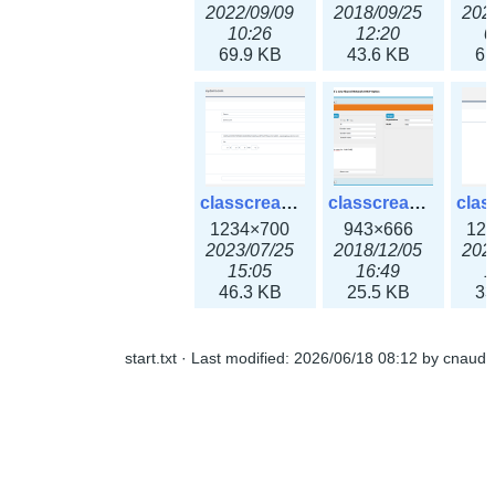
2022/09/09
2018/09/25
202
10:26
12:20
0
69.9 KB
43.6 KB
61
classcreate_openpgpkeyrecord3x.png
classcreate_sharednetworkoption.png
1234×700
943×666
12
2023/07/25
2018/12/05
202
15:05
16:49
1
46.3 KB
25.5 KB
33
start.txt
· Last modified:
2026/06/18 08:12
by
cnaud
classcreate_snmpcredentials.png
classcreate_srvrecord.png
991×581
895×629
12
2023/10/05
2019/12/18
202