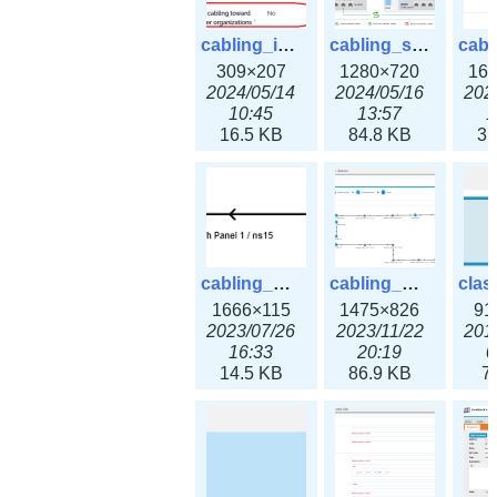
cabling_ipsettings.png
cabling_scenarios.png
309×207
1280×720
16
2024/05/14
2024/05/16
202
10:45
13:57
1
16.5 KB
84.8 KB
31
cabling_wiring2.png
cabling_wiring3.png
1666×115
1475×826
91
2023/07/26
2023/11/22
201
16:33
20:19
0
14.5 KB
86.9 KB
7