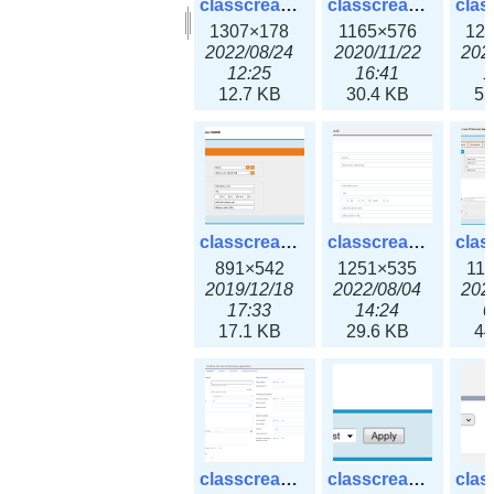
classcreate_clusternetwork_selectionform3x.png
classcreate_clusternetwork.png
1307×178
1165×576
12
2022/08/24
2020/11/22
202
12:25
16:41
1
12.7 KB
30.4 KB
55
classcreate_cnamerecord.png
classcreate_cnamerecord3x.png
891×542
1251×535
11
2019/12/18
2022/08/04
202
17:33
14:24
0
17.1 KB
29.6 KB
44
classcreate_ipdiscovery3x.png
classcreate_iprequest1.png