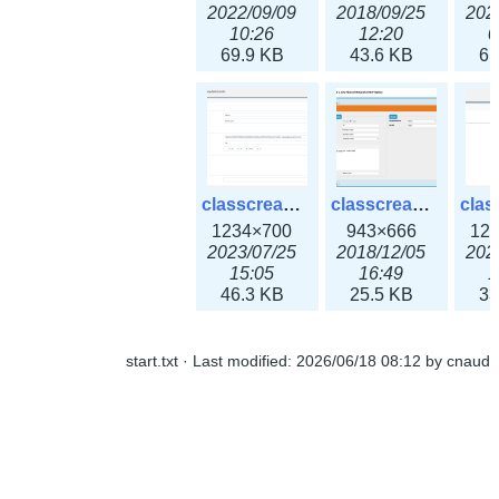
2022/09/09
2018/09/25
202
10:26
12:20
0
69.9 KB
43.6 KB
61
classcreate_openpgpkeyrecord3x.png
classcreate_sharednetworkoption.png
1234×700
943×666
12
2023/07/25
2018/12/05
202
15:05
16:49
1
46.3 KB
25.5 KB
33
start.txt
· Last modified:
2026/06/18 08:12
by
cnaud
classcreate_snmpcredentials.png
classcreate_srvrecord.png
991×581
895×629
12
2023/10/05
2019/12/18
202