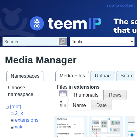
skip to content
Media Manager
Media Files
Upload
Search
Namespaces
Files in
extensions
Choose
namespace
Thumbnails
Rows
Name
Date
[root]
2_x
extensions
wiki