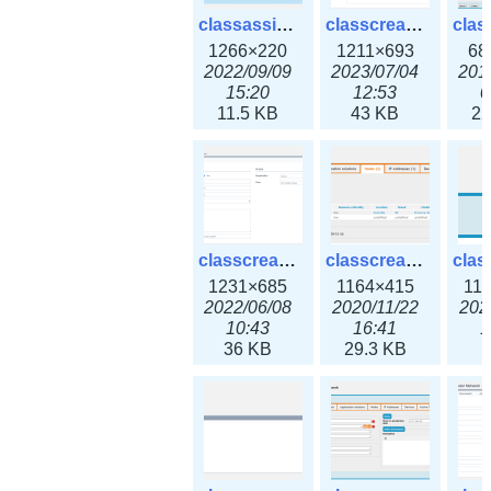
classassign_iprequest3x.png
classcreate_caarecord3x.png
1266×220
1211×693
68
2022/09/09
2023/07/04
201
15:20
12:53
0
11.5 KB
43 KB
22
classcreate_classoption3x.png
classcreate_clusternetwork_ha.png
1231×685
1164×415
11
2022/06/08
2020/11/22
202
10:43
16:41
1
36 KB
29.3 KB