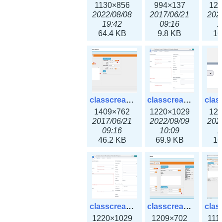
1130×856
994×137
12
2022/08/08
2017/06/21
202
19:42
09:16
1
64.4 KB
9.8 KB
16
classcreate_iprequest2.png
classcreate_iprequest2v3.png
1409×762
1220×1029
12
2017/06/21
2022/09/09
202
09:16
10:09
1
46.2 KB
69.9 KB
16
classcreate_iprequest23x.png
classcreate_ipv4address_ipdiscovery.png
1220×1029
1209×702
111