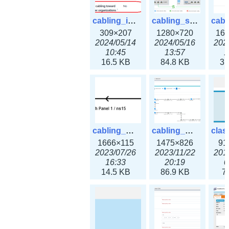
cabling_ipsettings.png
cabling_scenarios.png
309×207
1280×720
16
2024/05/14
2024/05/16
202
10:45
13:57
1
16.5 KB
84.8 KB
31
cabling_wiring2.png
cabling_wiring3.png
1666×115
1475×826
91
2023/07/26
2023/11/22
201
16:33
20:19
0
14.5 KB
86.9 KB
7