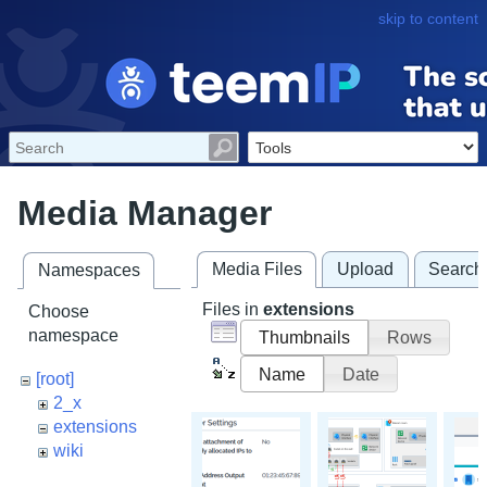
skip to content
Media Manager
Media Files
Upload
Search
Namespaces
Files in
extensions
Choose
namespace
Thumbnails
Rows
Name
Date
[root]
2_x
extensions
wiki