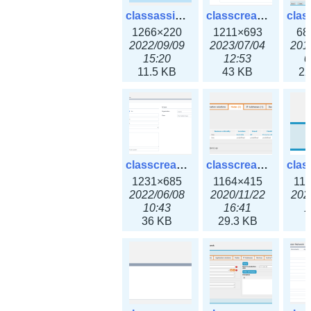
classassign_iprequest3x.png
classcreate_caarecord3x.png
1266×220
1211×693
68
2022/09/09
2023/07/04
201
15:20
12:53
0
11.5 KB
43 KB
22
classcreate_classoption3x.png
classcreate_clusternetwork_ha.png
1231×685
1164×415
11
2022/06/08
2020/11/22
202
10:43
16:41
1
36 KB
29.3 KB