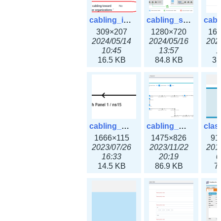
cabling_ipsettings.png
cabling_scenarios.png
309×207
1280×720
16
2024/05/14
2024/05/16
202
10:45
13:57
1
16.5 KB
84.8 KB
31
cabling_wiring2.png
cabling_wiring3.png
1666×115
1475×826
91
2023/07/26
2023/11/22
201
16:33
20:19
0
14.5 KB
86.9 KB
7