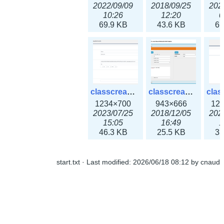
2022/09/09
2018/09/25
202
10:26
12:20
0
69.9 KB
43.6 KB
61
classcreate_openpgpkeyrecord3x.png
classcreate_sharednetworkoption.png
1234×700
943×666
12
2023/07/25
2018/12/05
202
15:05
16:49
1
46.3 KB
25.5 KB
33
start.txt
· Last modified:
2026/06/18 08:12
by
cnaud
classcreate_snmpcredentials.png
classcreate_srvrecord.png
991×581
895×629
12
2023/10/05
2019/12/18
202