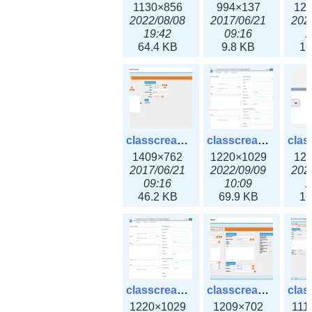
1130×856
994×137
12
2022/08/08
2017/06/21
202
19:42
09:16
1
64.4 KB
9.8 KB
16
classcreate_iprequest2.png
classcreate_iprequest2v3.png
1409×762
1220×1029
12
2017/06/21
2022/09/09
202
09:16
10:09
1
46.2 KB
69.9 KB
16
classcreate_iprequest23x.png
classcreate_ipv4address_ipdiscovery.png
1220×1029
1209×702
111