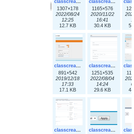
classcreate_clusternetwork_selectionform3x.png
classcreate_clusternetwork.png
1307×178
1165×576
12
2022/08/24
2020/11/22
202
12:25
16:41
1
12.7 KB
30.4 KB
55
classcreate_cnamerecord.png
classcreate_cnamerecord3x.png
891×542
1251×535
11
2019/12/18
2022/08/04
202
17:33
14:24
0
17.1 KB
29.6 KB
44
classcreate_ipdiscovery3x.png
classcreate_iprequest1.png