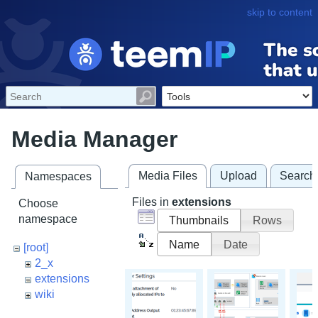
skip to content
Media Manager
Media Files
Upload
Search
Namespaces
Files in
extensions
Choose
namespace
Thumbnails
Rows
Name
Date
[root]
2_x
extensions
wiki