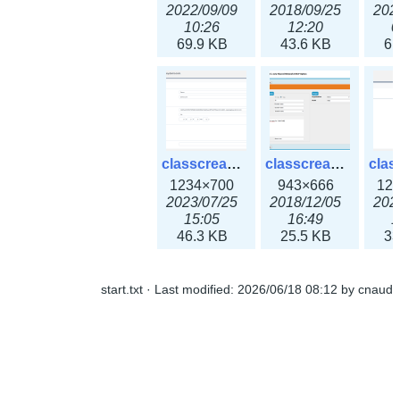
2022/09/09
2018/09/25
202
10:26
12:20
0
69.9 KB
43.6 KB
61
classcreate_openpgpkeyrecord3x.png
classcreate_sharednetworkoption.png
1234×700
943×666
12
2023/07/25
2018/12/05
202
15:05
16:49
1
46.3 KB
25.5 KB
33
start.txt
· Last modified:
2026/06/18 08:12
by
cnaud
classcreate_snmpcredentials.png
classcreate_srvrecord.png
991×581
895×629
12
2023/10/05
2019/12/18
202