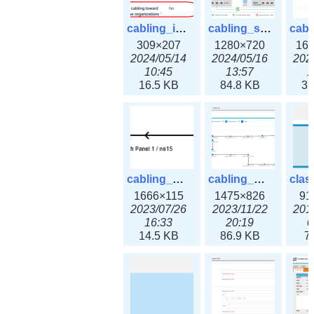
cabling_ipsettings.png
cabling_scenarios.png
309×207
1280×720
16
2024/05/14
2024/05/16
202
10:45
13:57
1
16.5 KB
84.8 KB
31
cabling_wiring2.png
cabling_wiring3.png
1666×115
1475×826
91
2023/07/26
2023/11/22
201
16:33
20:19
0
14.5 KB
86.9 KB
7