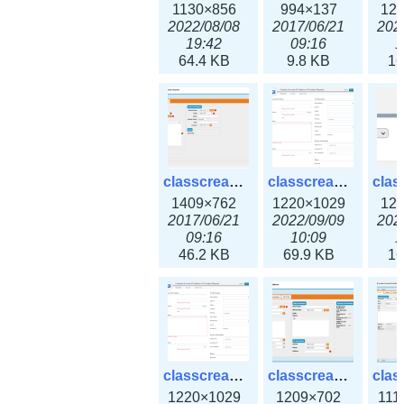
1130×856
994×137
12
2022/08/08
2017/06/21
202
19:42
09:16
1
64.4 KB
9.8 KB
16
classcreate_iprequest2.png
classcreate_iprequest2v3.png
1409×762
1220×1029
12
2017/06/21
2022/09/09
202
09:16
10:09
1
46.2 KB
69.9 KB
16
classcreate_iprequest23x.png
classcreate_ipv4address_ipdiscovery.png
1220×1029
1209×702
111