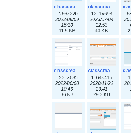
classassign_iprequest3x.png
classcreate_caarecord3x.png
1266×220
1211×693
68
2022/09/09
2023/07/04
201
15:20
12:53
0
11.5 KB
43 KB
22
classcreate_classoption3x.png
classcreate_clusternetwork_ha.png
1231×685
1164×415
11
2022/06/08
2020/11/22
202
10:43
16:41
1
36 KB
29.3 KB