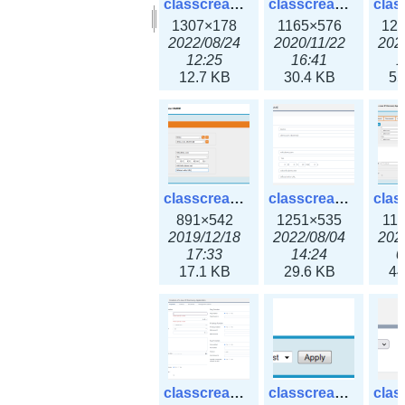
classcreate_clusternetwork_selectionform3x.png
classcreate_clusternetwork.png
1307×178
1165×576
12
2022/08/24
2020/11/22
202
12:25
16:41
1
12.7 KB
30.4 KB
55
classcreate_cnamerecord.png
classcreate_cnamerecord3x.png
891×542
1251×535
11
2019/12/18
2022/08/04
202
17:33
14:24
0
17.1 KB
29.6 KB
44
classcreate_ipdiscovery3x.png
classcreate_iprequest1.png