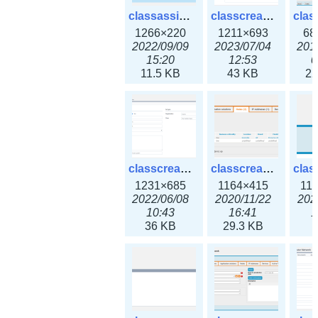
classassign_iprequest3x.png
classcreate_caarecord3x.png
1266×220
1211×693
68
2022/09/09
2023/07/04
201
15:20
12:53
0
11.5 KB
43 KB
22
classcreate_classoption3x.png
classcreate_clusternetwork_ha.png
1231×685
1164×415
11
2022/06/08
2020/11/22
202
10:43
16:41
1
36 KB
29.3 KB