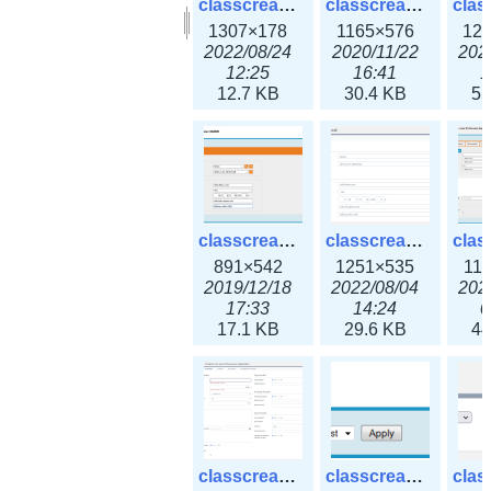
classcreate_clusternetwork_selectionform3x.png
classcreate_clusternetwork.png
1307×178
1165×576
12
2022/08/24
2020/11/22
202
12:25
16:41
1
12.7 KB
30.4 KB
55
classcreate_cnamerecord.png
classcreate_cnamerecord3x.png
891×542
1251×535
11
2019/12/18
2022/08/04
202
17:33
14:24
0
17.1 KB
29.6 KB
44
classcreate_ipdiscovery3x.png
classcreate_iprequest1.png