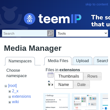
skip to content
Media Manager
Media Files
Upload
Search
Namespaces
Files in
extensions
Choose
namespace
Thumbnails
Rows
Name
Date
[root]
2_x
extensions
wiki