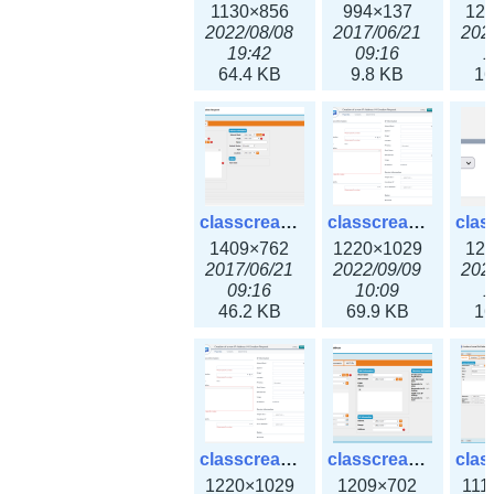
1130×856
994×137
12
2022/08/08
2017/06/21
202
19:42
09:16
1
64.4 KB
9.8 KB
16
classcreate_iprequest2.png
classcreate_iprequest2v3.png
1409×762
1220×1029
12
2017/06/21
2022/09/09
202
09:16
10:09
1
46.2 KB
69.9 KB
16
classcreate_iprequest23x.png
classcreate_ipv4address_ipdiscovery.png
1220×1029
1209×702
111