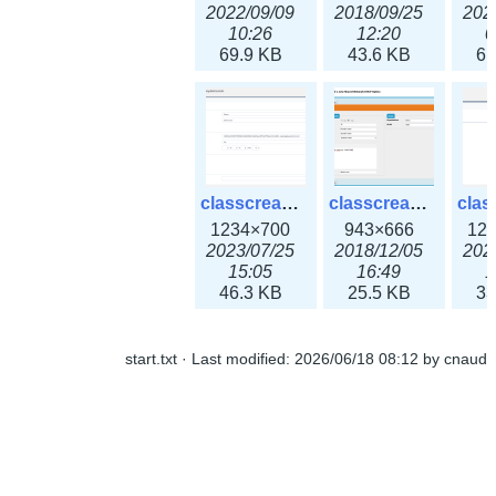
2022/09/09
2018/09/25
202
10:26
12:20
0
69.9 KB
43.6 KB
61
classcreate_openpgpkeyrecord3x.png
classcreate_sharednetworkoption.png
1234×700
943×666
12
2023/07/25
2018/12/05
202
15:05
16:49
1
46.3 KB
25.5 KB
33
start.txt
· Last modified:
2026/06/18 08:12
by
cnaud
classcreate_snmpcredentials.png
classcreate_srvrecord.png
991×581
895×629
12
2023/10/05
2019/12/18
202