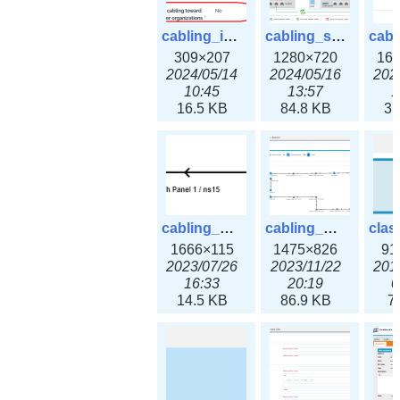
cabling_ipsettings.png
cabling_scenarios.png
309×207
1280×720
16
2024/05/14
2024/05/16
202
10:45
13:57
1
16.5 KB
84.8 KB
31
cabling_wiring2.png
cabling_wiring3.png
1666×115
1475×826
91
2023/07/26
2023/11/22
201
16:33
20:19
0
14.5 KB
86.9 KB
7