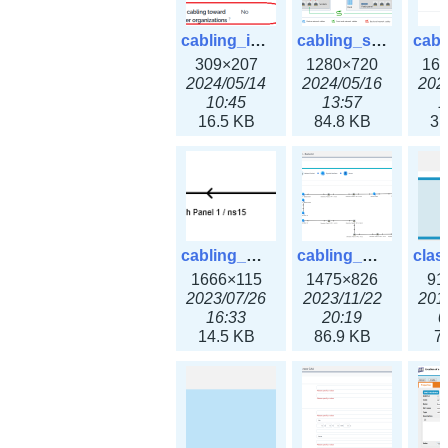
cabling_ipsettings.png
cabling_scenarios.png
309×207
1280×720
16
2024/05/14
2024/05/16
202
10:45
13:57
1
16.5 KB
84.8 KB
31
cabling_wiring2.png
cabling_wiring3.png
1666×115
1475×826
91
2023/07/26
2023/11/22
201
16:33
20:19
0
14.5 KB
86.9 KB
7