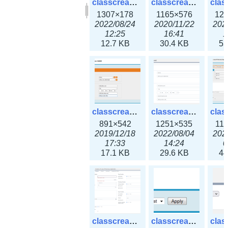
classcreate_clusternetwork_selectionform3x.png
classcreate_clusternetwork.png
1307×178
1165×576
12
2022/08/24
2020/11/22
202
12:25
16:41
1
12.7 KB
30.4 KB
55
classcreate_cnamerecord.png
classcreate_cnamerecord3x.png
891×542
1251×535
11
2019/12/18
2022/08/04
202
17:33
14:24
0
17.1 KB
29.6 KB
44
classcreate_ipdiscovery3x.png
classcreate_iprequest1.png