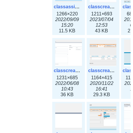
classassign_iprequest3x.png
classcreate_caarecord3x.png
1266×220
1211×693
68
2022/09/09
2023/07/04
201
15:20
12:53
0
11.5 KB
43 KB
22
classcreate_classoption3x.png
classcreate_clusternetwork_ha.png
1231×685
1164×415
11
2022/06/08
2020/11/22
202
10:43
16:41
1
36 KB
29.3 KB