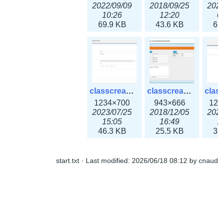
2022/09/09
2018/09/25
202
10:26
12:20
0
69.9 KB
43.6 KB
61
classcreate_openpgpkeyrecord3x.png
classcreate_sharednetworkoption.png
1234×700
943×666
12
2023/07/25
2018/12/05
202
15:05
16:49
1
46.3 KB
25.5 KB
33
start.txt
· Last modified:
2026/06/18 08:12
by
cnaud
classcreate_snmpcredentials.png
classcreate_srvrecord.png
991×581
895×629
12
2023/10/05
2019/12/18
202