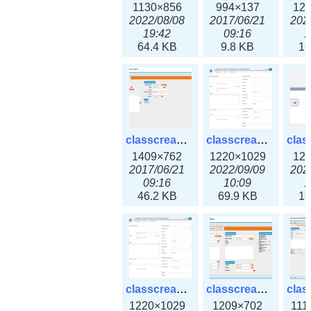
1130×856
994×137
12
2022/08/08
2017/06/21
202
19:42
09:16
1
64.4 KB
9.8 KB
16
classcreate_iprequest2.png
classcreate_iprequest2v3.png
1409×762
1220×1029
12
2017/06/21
2022/09/09
202
09:16
10:09
1
46.2 KB
69.9 KB
16
classcreate_iprequest23x.png
classcreate_ipv4address_ipdiscovery.png
1220×1029
1209×702
111