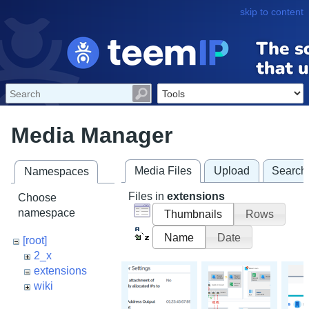
skip to content
Media Manager
Media Files
Upload
Search
Namespaces
Files in
extensions
Choose
namespace
Thumbnails
Rows
Name
Date
[root]
2_x
extensions
wiki