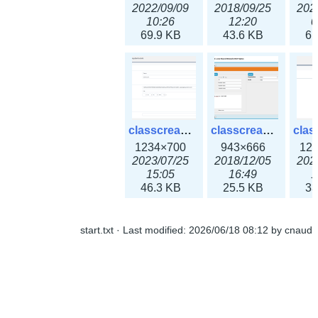
2022/09/09
2018/09/25
202
10:26
12:20
0
69.9 KB
43.6 KB
61
classcreate_openpgpkeyrecord3x.png
classcreate_sharednetworkoption.png
1234×700
943×666
12
2023/07/25
2018/12/05
202
15:05
16:49
1
46.3 KB
25.5 KB
33
start.txt
· Last modified:
2026/06/18 08:12
by
cnaud
classcreate_snmpcredentials.png
classcreate_srvrecord.png
991×581
895×629
12
2023/10/05
2019/12/18
202