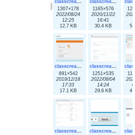
classcreate_clusternetwork_selectionform3x.png
classcreate_clusternetwork.png
1307×178
1165×576
12
2022/08/24
2020/11/22
202
12:25
16:41
1
12.7 KB
30.4 KB
55
classcreate_cnamerecord.png
classcreate_cnamerecord3x.png
891×542
1251×535
11
2019/12/18
2022/08/04
202
17:33
14:24
0
17.1 KB
29.6 KB
44
classcreate_ipdiscovery3x.png
classcreate_iprequest1.png