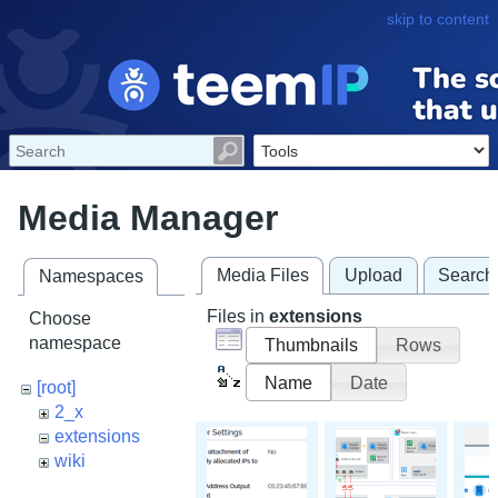
skip to content
Media Manager
Media Files
Upload
Search
Namespaces
Files in
extensions
Choose
namespace
Thumbnails
Rows
Name
Date
[root]
2_x
extensions
wiki