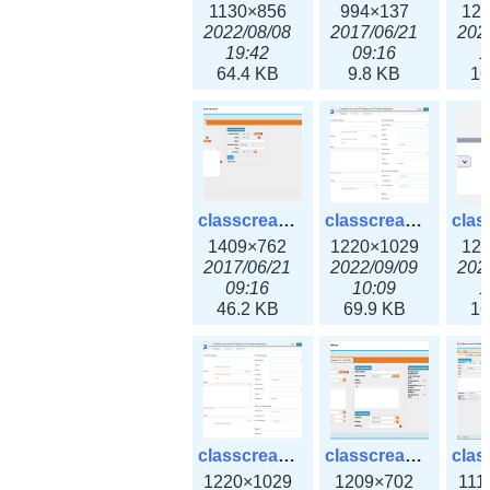
1130×856
994×137
12
2022/08/08
2017/06/21
202
19:42
09:16
1
64.4 KB
9.8 KB
16
classcreate_iprequest2.png
classcreate_iprequest2v3.png
1409×762
1220×1029
12
2017/06/21
2022/09/09
202
09:16
10:09
1
46.2 KB
69.9 KB
16
classcreate_iprequest23x.png
classcreate_ipv4address_ipdiscovery.png
1220×1029
1209×702
111