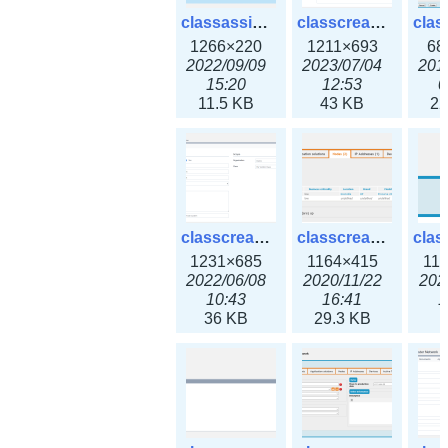
classassign_iprequest3x.png
classcreate_caarecord3x.png
1266×220
1211×693
68
2022/09/09
2023/07/04
201
15:20
12:53
0
11.5 KB
43 KB
22
classcreate_classoption3x.png
classcreate_clusternetwork_ha.png
1231×685
1164×415
11
2022/06/08
2020/11/22
202
10:43
16:41
1
36 KB
29.3 KB