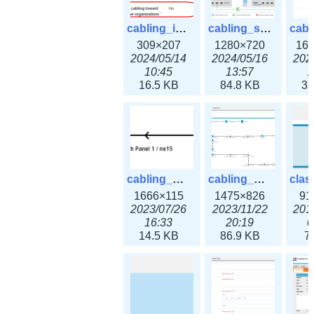
cabling_ipsettings.png
cabling_scenarios.png
309×207
1280×720
16
2024/05/14
2024/05/16
202
10:45
13:57
1
16.5 KB
84.8 KB
31
cabling_wiring2.png
cabling_wiring3.png
1666×115
1475×826
91
2023/07/26
2023/11/22
201
16:33
20:19
0
14.5 KB
86.9 KB
7