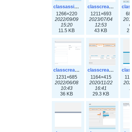
classassign_iprequest3x.png
classcreate_caarecord3x.png
1266×220
1211×693
68
2022/09/09
2023/07/04
201
15:20
12:53
0
11.5 KB
43 KB
22
classcreate_classoption3x.png
classcreate_clusternetwork_ha.png
1231×685
1164×415
11
2022/06/08
2020/11/22
202
10:43
16:41
1
36 KB
29.3 KB