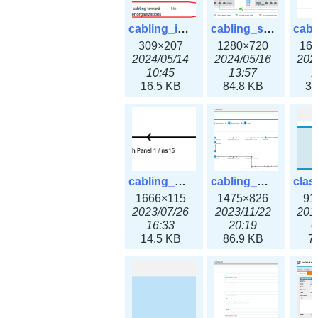
cabling_ipsettings.png
cabling_scenarios.png
309×207
1280×720
16
2024/05/14
2024/05/16
202
10:45
13:57
1
16.5 KB
84.8 KB
31
cabling_wiring2.png
cabling_wiring3.png
1666×115
1475×826
91
2023/07/26
2023/11/22
201
16:33
20:19
0
14.5 KB
86.9 KB
7