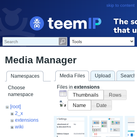
skip to content
Media Manager
Media Files
Upload
Search
Namespaces
Files in
extensions
Choose
namespace
Thumbnails
Rows
Name
Date
[root]
2_x
extensions
wiki