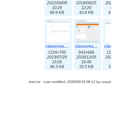
2022/09/09
2018/09/25
202
10:26
12:20
0
69.9 KB
43.6 KB
61
classcreate_openpgpkeyrecord3x.png
classcreate_sharednetworkoption.png
1234×700
943×666
12
2023/07/25
2018/12/05
202
15:05
16:49
1
46.3 KB
25.5 KB
33
start.txt
· Last modified:
2026/06/18 08:12
by
cnaud
classcreate_snmpcredentials.png
classcreate_srvrecord.png
991×581
895×629
12
2023/10/05
2019/12/18
202