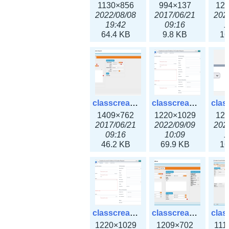
1130×856
994×137
12
2022/08/08
2017/06/21
202
19:42
09:16
1
64.4 KB
9.8 KB
16
classcreate_iprequest2.png
classcreate_iprequest2v3.png
1409×762
1220×1029
12
2017/06/21
2022/09/09
202
09:16
10:09
1
46.2 KB
69.9 KB
16
classcreate_iprequest23x.png
classcreate_ipv4address_ipdiscovery.png
1220×1029
1209×702
111