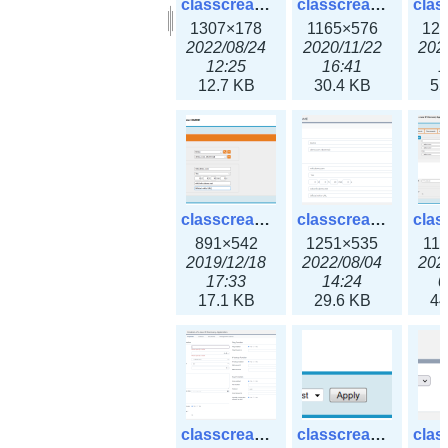
classcreate_clusternetwork_selectionform3x.png
classcreate_clusternetwork.png
1307×178
1165×576
12
2022/08/24
2020/11/22
202
12:25
16:41
1
12.7 KB
30.4 KB
55
classcreate_cnamerecord.png
classcreate_cnamerecord3x.png
891×542
1251×535
11
2019/12/18
2022/08/04
202
17:33
14:24
0
17.1 KB
29.6 KB
44
classcreate_ipdiscovery3x.png
classcreate_iprequest1.png