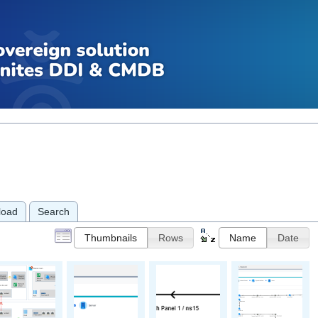
load
Search
Thumbnails
Rows
Name
Date