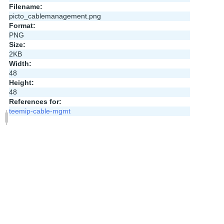
Filename:
picto_cablemanagement.png
Format:
PNG
Size:
2KB
Width:
48
Height:
48
References for:
teemip-cable-mgmt