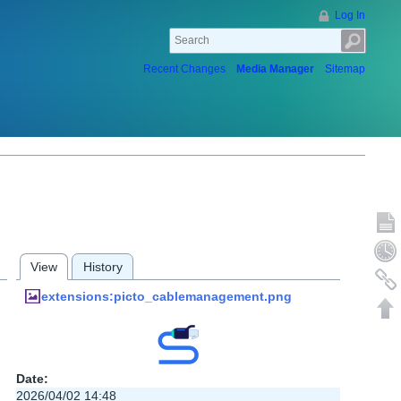
Log In
Recent Changes
Media Manager
Sitemap
Show p
Old rev
View
History
Backlin
extensions:picto_cablemanagement.png
Back to
Date:
2026/04/02 14:48