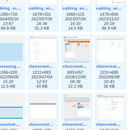
cabling_scenarios.png
cabling_wiring1.png
cabling_wiring2.png
cabling_wiring3.png
1280×720
1678×331
1666×115
1475×826
024/05/16
2023/07/26
2023/07/26
2023/11/22
13:57
16:34
16:33
20:19
84.8 KB
31.3 KB
14.5 KB
86.9 KB
classassign_iprequest3x.png
classcreate_caarecord3x.png
classcreate_classoption.png
classcreate_classoption3x.png
1266×220
1211×693
683×657
1231×685
022/09/09
2023/07/04
2018/12/06
2022/06/08
15:20
12:53
09:36
10:43
11.5 KB
43 KB
22.2 KB
36 KB
classcreate_clusternetwork_selectionform.png
classcreate_clusternetwork_selectionform3x.png
classcreate_clusternetwork.png
classcreate_clusternetwork3x.png