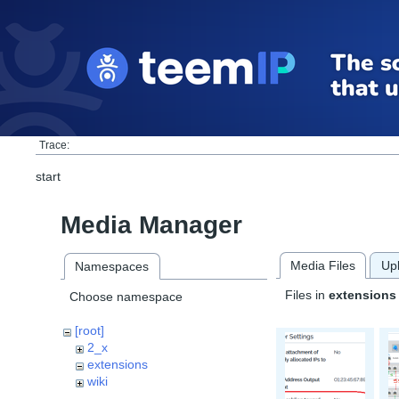
Trace:
start
Media Manager
Media Files
Up
Namespaces
Files in
extensions
Choose namespace
[root]
2_x
extensions
wiki