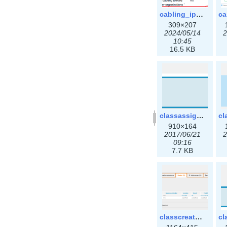
cabling_ipsettings.png
309×207
2024/05/14
2
10:45
16.5 KB
classassign_iprequest.png
910×164
2017/06/21
2
09:16
7.7 KB
classcreate_clusternetwork_ha.png