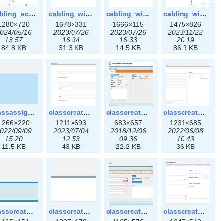
cabling_scenarios.png
cabling_wiring1.png
cabling_wiring2.png
cabling_wiring3.png
1280×720
1678×331
1666×115
1475×826
024/05/16
2023/07/26
2023/07/26
2023/11/22
13:57
16:34
16:33
20:19
84.8 KB
31.3 KB
14.5 KB
86.9 KB
classassign_iprequest3x.png
classcreate_caarecord3x.png
classcreate_classoption.png
classcreate_classoption3x.png
1266×220
1211×693
683×657
1231×685
022/09/09
2023/07/04
2018/12/06
2022/06/08
15:20
12:53
09:36
10:43
11.5 KB
43 KB
22.2 KB
36 KB
classcreate_clusternetwork_selectionform.png
classcreate_clusternetwork_selectionform3x.png
classcreate_clusternetwork.png
classcreate_clusternetwork3x.png