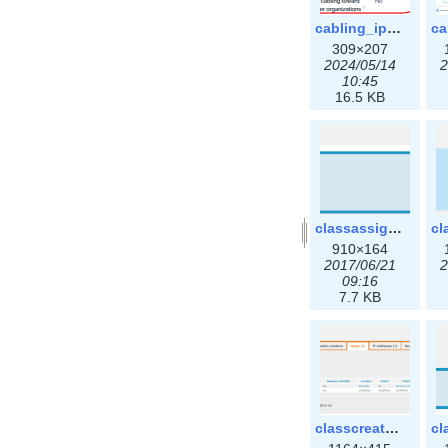
cabling_ipsettings.png
309×207
2024/05/14
2
10:45
16.5 KB
classassign_iprequest.png
910×164
2017/06/21
2
09:16
7.7 KB
classcreate_clusternetwork_ha.png