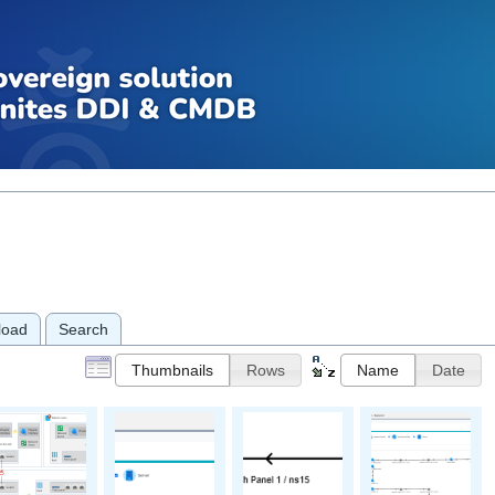
load
Search
Thumbnails
Rows
Name
Date