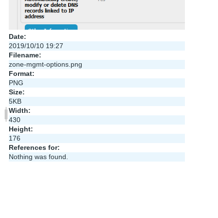
Date:
2019/10/10 19:27
Filename:
zone-mgmt-options.png
Format:
PNG
Size:
5KB
Width:
430
Height:
176
References for:
Nothing was found.