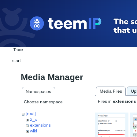
Trace:
start
Media Manager
Media Files
Up
Namespaces
Files in
extensions
Choose namespace
[root]
2_x
extensions
wiki