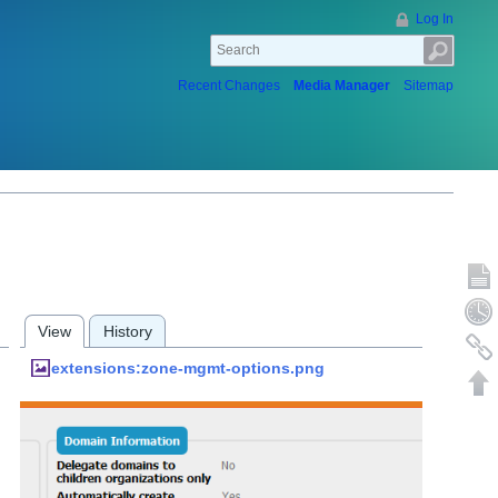
Log In
Recent Changes
Media Manager
Sitemap
Show p
Old rev
View
History
Backlin
extensions:zone-mgmt-options.png
Back to