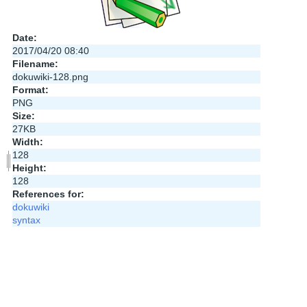
Date:
2017/04/20 08:40
Filename:
dokuwiki-128.png
Format:
PNG
Size:
27KB
Width:
128
Height:
128
References for:
dokuwiki
syntax