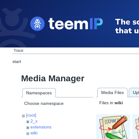
Trace:
start
Media Manager
Media Files
Up
Namespaces
Files in
wiki
Choose namespace
[root]
2_x
extensions
wiki