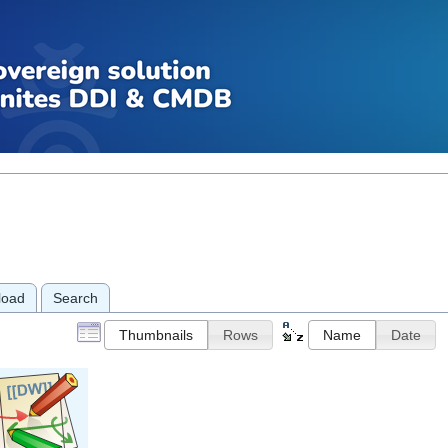
load
Search
Thumbnails
Rows
Name
Date