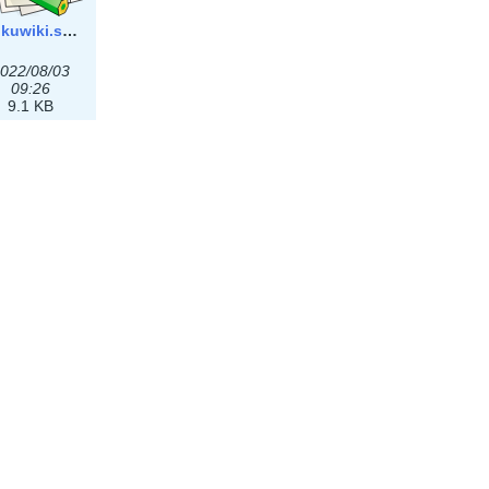
dokuwiki.svg
022/08/03
09:26
9.1 KB