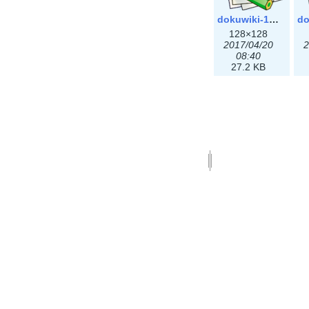
dokuwiki-128.png
128×128
2017/04/20
2
08:40
27.2 KB