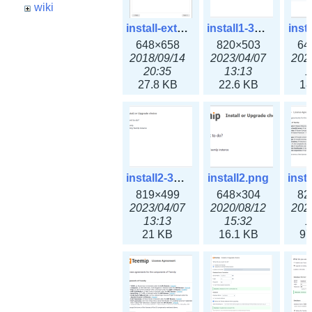
wiki
install-extension.png
install1-3x.png
inst
648×658
820×503
64
2018/09/14
2023/04/07
202
20:35
13:13
1
27.8 KB
22.6 KB
18
install2-3x.png
install2.png
819×499
648×304
82
2023/04/07
2020/08/12
202
13:13
15:32
1
21 KB
16.1 KB
97