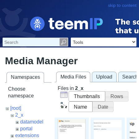
skip to content
Media Manager
Media Files
Upload
Search
Namespaces
Files in
2_x
Choose
namespace
Thumbnails
Rows
Name
Date
[root]
2_x
datamodel
portal
extensions