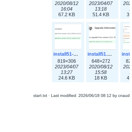
2020/08/12
2023/04/07
202
16:04
13:18
1
67.2 KB
51.4 KB
31
install51-3x.png
install51.png
819×306
648×272
82
2023/04/07
2020/08/12
202
13:27
15:58
1
24.6 KB
18 KB
46
start.txt
· Last modified:
2026/06/18 08:12
by
cnaud
install61.png
newsroom1-3x.png
646×562
338×231
3
2020/08/12
2023/04/07
202