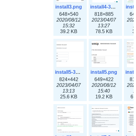
install3.png
install4-3x.png
inst
648×540
818×885
64
2020/08/12
2023/04/07
202
15:32
13:27
1
39.2 KB
78.5 KB
3
install5-3x.png
install5.png
824×442
649×422
81
2023/04/07
2020/08/12
202
13:13
15:40
1
25.6 KB
19.2 KB
67