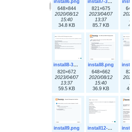
install6.png
install7-3x.png
inst
648×844
821×675
64
2020/08/12
2023/04/07
202
15:40
13:37
1
34.8 KB
85.7 KB
4
install8-3x.png
install8.png
820×672
648×662
82
2023/04/07
2020/08/12
202
13:37
15:40
1
59.5 KB
36.9 KB
40
install9.png
install12-3x.png