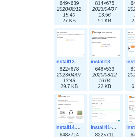
649×639
814×675
64
2020/08/12
2023/04/07
202
15:40
13:56
1
27 KB
51 KB
28
install13-3x.png
install13.png
822×678
648×533
81
2023/04/07
2020/08/12
202
13:48
16:04
1
29.7 KB
22 KB
63
install14.png
install41-3x.png
648×714
822×711
64