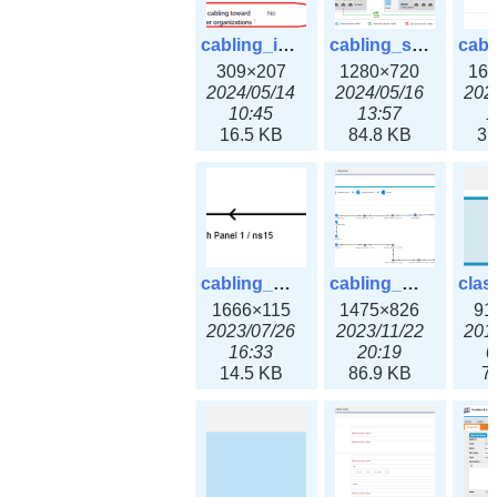
cabling_ipsettings.png
cabling_scenarios.png
309×207
1280×720
16
2024/05/14
2024/05/16
202
10:45
13:57
1
16.5 KB
84.8 KB
31
cabling_wiring2.png
cabling_wiring3.png
1666×115
1475×826
91
2023/07/26
2023/11/22
201
16:33
20:19
0
14.5 KB
86.9 KB
7