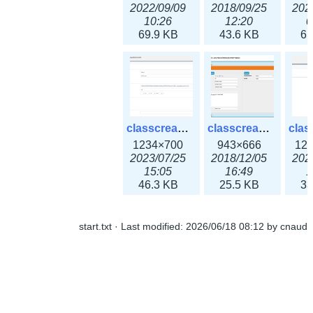
2022/09/09
2018/09/25
202
10:26
12:20
0
69.9 KB
43.6 KB
61
classcreate_openpgpkeyrecord3x.png
classcreate_sharednetworkoption.png
1234×700
943×666
12
2023/07/25
2018/12/05
202
15:05
16:49
1
46.3 KB
25.5 KB
33
start.txt
· Last modified:
2026/06/18 08:12
by
cnaud
classcreate_snmpcredentials.png
classcreate_srvrecord.png
991×581
895×629
12
2023/10/05
2019/12/18
202