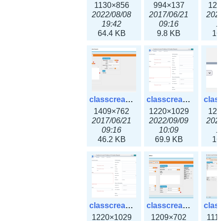
1130×856
994×137
12
2022/08/08
2017/06/21
202
19:42
09:16
1
64.4 KB
9.8 KB
16
classcreate_iprequest2.png
classcreate_iprequest2v3.png
1409×762
1220×1029
12
2017/06/21
2022/09/09
202
09:16
10:09
1
46.2 KB
69.9 KB
16
classcreate_iprequest23x.png
classcreate_ipv4address_ipdiscovery.png
1220×1029
1209×702
111