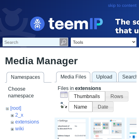
skip to content
Media Manager
Media Files
Upload
Search
Namespaces
Files in
extensions
Choose
namespace
Thumbnails
Rows
Name
Date
[root]
2_x
extensions
wiki