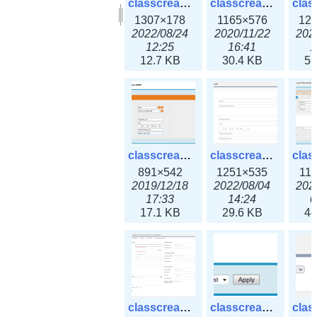
classcreate_clusternetwork_selectionform3x.png
classcreate_clusternetwork.png
1307×178
1165×576
12
2022/08/24
2020/11/22
202
12:25
16:41
1
12.7 KB
30.4 KB
55
classcreate_cnamerecord.png
classcreate_cnamerecord3x.png
891×542
1251×535
11
2019/12/18
2022/08/04
202
17:33
14:24
0
17.1 KB
29.6 KB
44
classcreate_ipdiscovery3x.png
classcreate_iprequest1.png