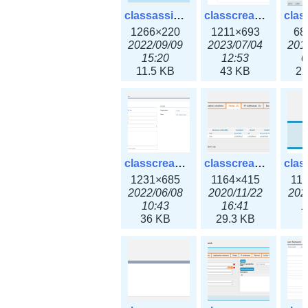
classassign_iprequest3x.png
classcreate_caarecord3x.png
1266×220
1211×693
68
2022/09/09
2023/07/04
201
15:20
12:53
0
11.5 KB
43 KB
22
classcreate_classoption3x.png
classcreate_clusternetwork_ha.png
1231×685
1164×415
11
2022/06/08
2020/11/22
202
10:43
16:41
1
36 KB
29.3 KB