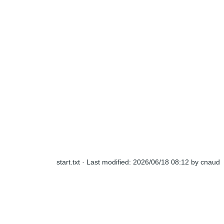
start.txt
· Last modified:
2026/06/18 08:12
by
cnaud