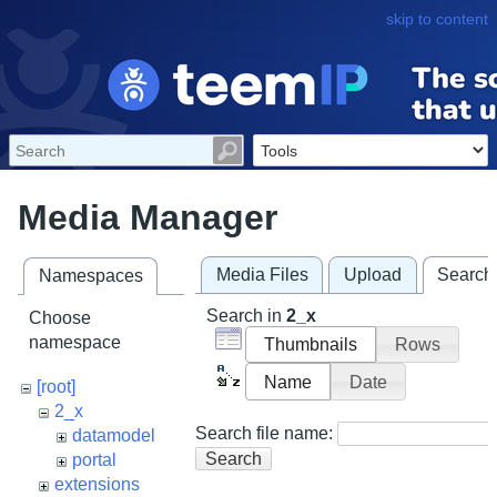
skip to content
Media Manager
Media Files
Upload
Search
Namespaces
Search in
2_x
Choose
namespace
Thumbnails
Rows
Name
Date
[root]
2_x
Search file name:
datamodel
Search
portal
extensions