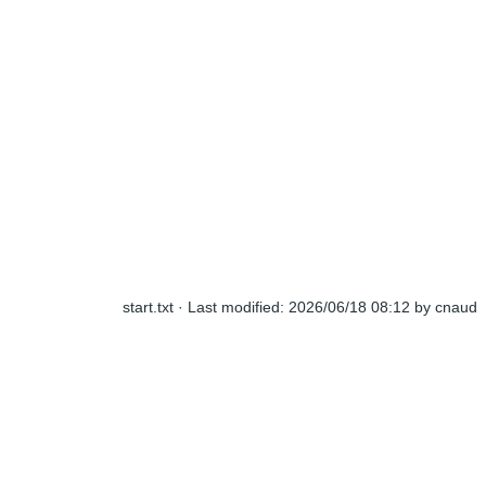
start.txt
· Last modified:
2026/06/18 08:12
by
cnaud