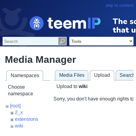
skip to content
Media Manager
Media Files
Upload
Search
Namespaces
Upload to
wiki
Choose
namespace
Sorry, you don't have enough rights to 
[root]
2_x
extensions
wiki