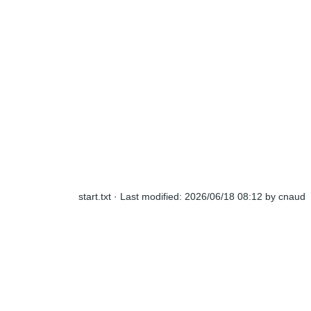
start.txt
· Last modified:
2026/06/18 08:12
by
cnaud