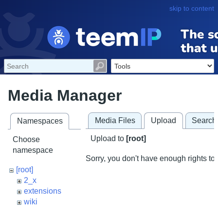
skip to content
Media Manager
Media Files
Upload
Search
Namespaces
Upload to
[root]
Choose
namespace
Sorry, you don't have enough rights to 
[root]
2_x
extensions
wiki