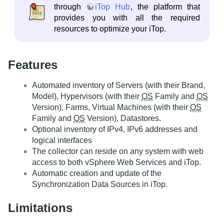
through
iTop Hub
, the platform that
provides you with all the required
resources to optimize your iTop.
Features
Automated inventory of Servers (with their Brand,
Model), Hypervisors (with their
OS
Family and
OS
Version), Farms, Virtual Machines (with their
OS
Family and
OS
Version), Datastores.
Optional inventory of IPv4, IPv6 addresses and
logical interfaces
The collector can reside on any system with web
access to both vSphere Web Services and iTop.
Automatic creation and update of the
Synchronization Data Sources in iTop.
Limitations