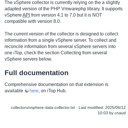
The vSphere collector is currently relying on the a slightly
adapted version of the PHP Vmwarephp library. It supports
vSphere
API
from version 4.1 to 7.0 but it is NOT
compatible with version 8.0.
The current version of the collector is designed to collect
information from a single vSphere server. To collect and
reconcile information from several vSphere servers into
one iTop, check the section Collecting from several
vSphere servers below.
Full documentation
Comprehensive documentation on that extension is
available
here
, on iTop Hub.
collectors/vsphere-data-collector.txt
· Last modified:
2025/06/12
10:03
by
cnaud