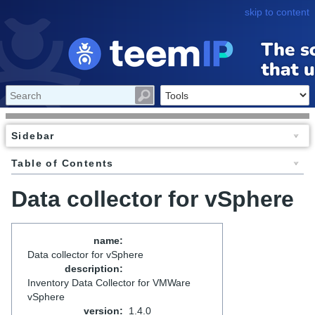
skip to content
Sidebar
Table of Contents
Data collector for vSphere
name
:
Data collector for vSphere
description
:
Inventory Data Collector for VMWare
vSphere
version
:
1.4.0