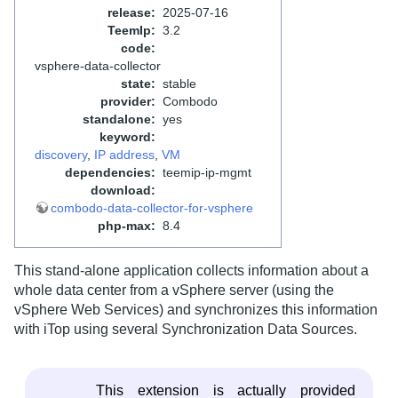
release
:
2025-07-16
TeemIp
:
3.2
code
:
vsphere-data-collector
state
:
stable
provider
:
Combodo
standalone
:
yes
keyword
:
discovery
,
IP address
,
VM
dependencies
:
teemip-ip-mgmt
download
:
combodo-data-collector-for-vsphere
php-max
:
8.4
This stand-alone application collects information about a
whole data center from a vSphere server (using the
vSphere Web Services) and synchronizes this information
with iTop using several Synchronization Data Sources.
This extension is actually provided