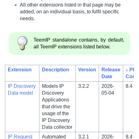
All other extensions listed in that page may be
added, on an individual basis, to fulfil specific
needs.
TeemIP standalone contains, by default,
all TeemIP extensions listed below.
Extension
Description
Version
Release
↓
PH
Date
Compa
IP Discovery
Models IP
3.2.2
2026-
8.4
Data model
Discovery
05-04
Applications
that drive the
usage of the
IP Discovery
Data collector
IP Request
Automated
3.2.1
2026-
8.4