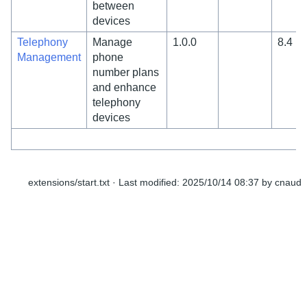
between
devices
Telephony
Manage
1.0.0
8.4
Management
phone
number plans
and enhance
telephony
devices
extensions/start.txt
· Last modified:
2025/10/14 08:37
by
cnaud