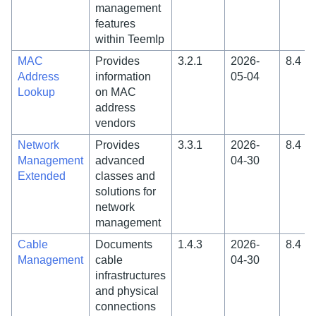
management
features
within TeemIp
MAC
Provides
3.2.1
2026-
8.4
Address
information
05-04
Lookup
on MAC
address
vendors
Network
Provides
3.3.1
2026-
8.4
Management
advanced
04-30
Extended
classes and
solutions for
network
management
Cable
Documents
1.4.3
2026-
8.4
Management
cable
04-30
infrastructures
and physical
connections