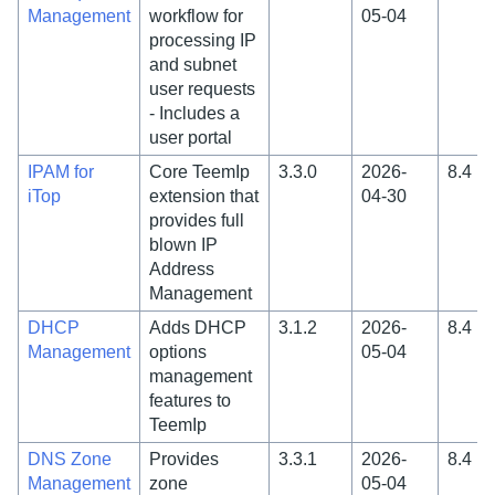
Management
workflow for
05-04
processing IP
and subnet
user requests
- Includes a
user portal
IPAM for
Core TeemIp
3.3.0
2026-
8.4
iTop
extension that
04-30
provides full
blown IP
Address
Management
DHCP
Adds DHCP
3.1.2
2026-
8.4
Management
options
05-04
management
features to
TeemIp
DNS Zone
Provides
3.3.1
2026-
8.4
Management
zone
05-04