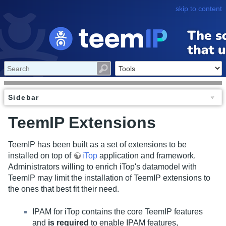
skip to content
Sidebar
TeemIP Extensions
TeemIP has been built as a set of extensions to be
installed on top of
iTop
application and framework.
Administrators willing to enrich iTop's datamodel with
TeemIP may limit the installation of TeemIP extensions to
the ones that best fit their need.
IPAM for iTop contains the core TeemIP features
and
is required
to enable IPAM features,