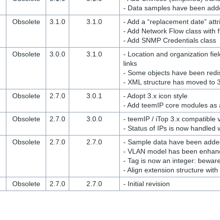
- Data samples have been add
Obsolete
3.1.0
3.1.0
- Add a “replacement date” att
- Add Network Flow class with 
- Add SNMP Credentials class
Obsolete
3.0.0
3.1.0
- Location and organization fi
links
- Some objects have been redi
- XML structure has moved to 
Obsolete
2.7.0
3.0.1
- Adopt 3.x icon style
- Add teemIP core modules as
Obsolete
2.7.0
3.0.0
- teemIP / iTop 3.x compatible 
- Status of IPs is now handled
Obsolete
2.7.0
2.7.0
- Sample data have been added
- VLAN model has been enhanc
- Tag is now an integer: bewar
- Align extension structure wit
Obsolete
2.7.0
2.7.0
- Initial revision