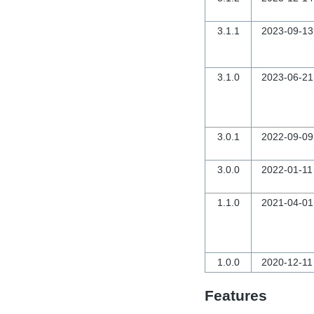
3.1.1
2023-09-13
3.1.0
2023-06-21
3.0.1
2022-09-09
3.0.0
2022-01-11
1.1.0
2021-04-01
1.0.0
2020-12-11
Features