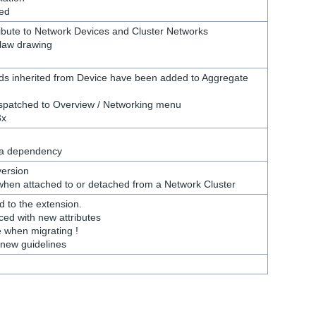
ed
ribute to Network Devices and Cluster Networks
flaw drawing
elds inherited from Device have been added to Aggregate
spatched to Overview / Networking menu
3x
 a dependency
version
 when attached to or detached from a Network Cluster
 to the extension.
ed with new attributes
e when migrating !
h new guidelines