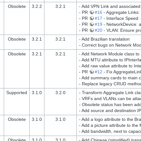
Obsolete
3.2.2
3.2.1
- Add VPN Link and associated
- PR
#16
- Aggregate Links:
- PR
#17
- Interface Speed: 
- PR
#19
- NetworkDevice: ali
- PR
#20
- VLAN: Ensure pro
Obsolete
3.2.1
3.2.1
- Add Brazilian translation
- Correct bugs on Network Mo
Obsolete
3.2.1
3.2.1
- Add Network Module class to 
- Add MTU attribute to IPInterf
- Add raw value attribute to In
- PR
#12
- Fix AggregateLin
- Add summary cards to main c
- Replace legacy CRUD metho
Supported
3.1.0
3.2.0
- Transform Aggregate Link clas
- VRFs and VLANs can be atta
- Obsolete status has been ad
- Add source and destination I
Obsolete
3.1.0
3.1.0
- Add a logo attribute to the B
- Add a picture attribute to the
- Add bandwidth, next to capac
Obsolete
3.1.0
3.1.0
- Add Chinese (simplified) trans