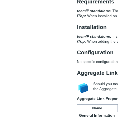
Requirements
teemIP standalone:
The
iTop:
When installed on 
Installation
teemIP standalone:
Inst
iTop:
When adding the ex
Configuration
No specific configuration 
Aggregate Link
Should you nee
the Aggregate L
Aggregate Link Proper
Name
General Information