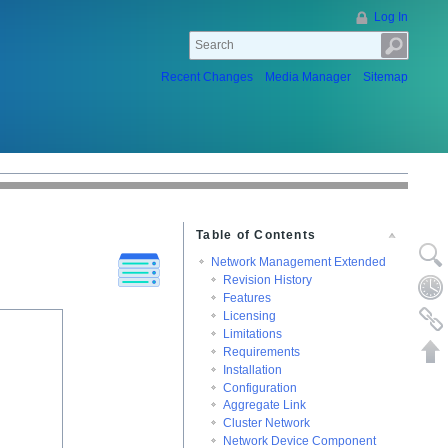
Log In
Recent Changes
Media Manager
Sitemap
Table of Contents
Show p
Network Management Extended
Revision History
Old rev
Features
Licensing
Backlin
Limitations
Back to
Requirements
Installation
Configuration
Aggregate Link
Cluster Network
Network Device Component