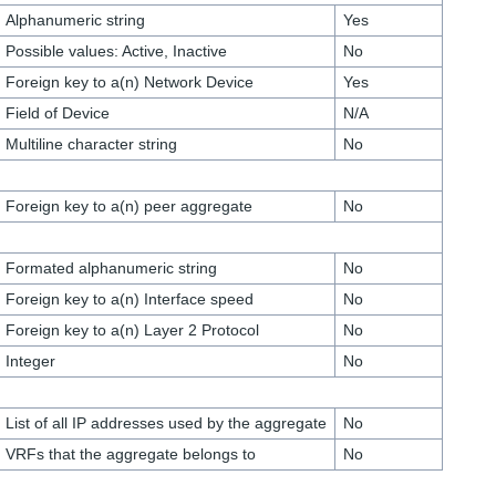
Alphanumeric string
Yes
Possible values: Active, Inactive
No
Foreign key to a(n) Network Device
Yes
Field of Device
N/A
Multiline character string
No
Foreign key to a(n) peer aggregate
No
Formated alphanumeric string
No
Foreign key to a(n) Interface speed
No
Foreign key to a(n) Layer 2 Protocol
No
Integer
No
List of all IP addresses used by the aggregate
No
VRFs that the aggregate belongs to
No