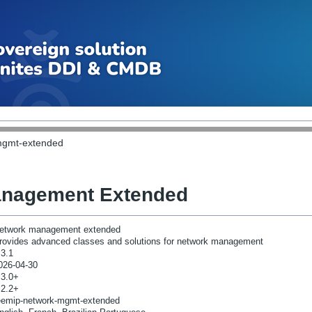
mgmt-extended
anagement Extended
etwork management extended
rovides advanced classes and solutions for network management
.3.1
026-04-30
.3.0+
.2.2+
eemip-network-mgmt-extended