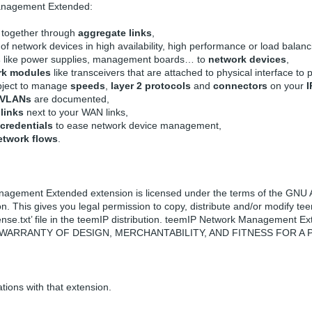
anagement Extended:
together through
aggregate links
,
of network devices in high availability, high performance or load balan
s
like power supplies, management boards… to
network devices
,
rk modules
like transceivers that are attached to physical interface to p
object to manage
speeds
,
layer 2 protocols
and
connectors
on your
I
VLANs
are documented,
links
next to your WAN links,
credentials
to ease network device management,
etwork flows
.
gement Extended extension is licensed under the terms of the GNU Af
n. This gives you legal permission to copy, distribute and/or modify
icense.txt’ file in the teemIP distribution. teemIP Network Manageme
 WARRANTY OF DESIGN, MERCHANTABILITY, AND FITNESS FOR A
ations with that extension.