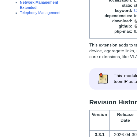
localization
:
E
Network Management
state
:
s
Extended
keyword
:
C
Telephony Management
dependencies
:
t
download
:
github
:
php-max
:
8
This extension adds to t
device, aggregate links
core extensions, like VL
This modul
teemIP as a
Revision Histo
Version
Release
Date
3.3.1
2026-04-30