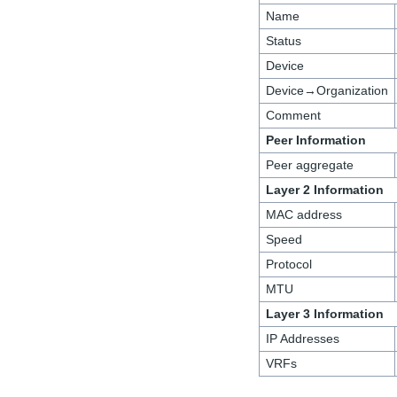
Name
Status
Device
Device→Organization
Comment
Peer Information
Peer aggregate
Layer 2 Information
MAC address
Speed
Protocol
MTU
Layer 3 Information
IP Addresses
VRFs