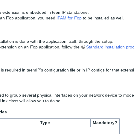
 extension is embedded in teemIP standalone.
an iTop application, you need
IPAM for iTop
to be installed as well.
allation is done with the application itself, through the setup.
tension on an iTop application, follow the
Standard installation pro
is required in teemIP's configuration file or in IP configs for that extens
d to group several physical interfaces on your network device to model
ink class will allow you to do so.
ties
Type
Mandatory?