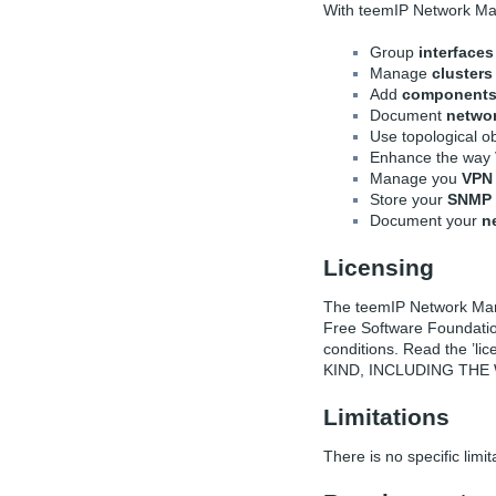
With teemIP Network M
Group
interfaces
Manage
clusters
Add
component
Document
netwo
Use topological 
Enhance the way
Manage you
VPN 
Store your
SNMP 
Document your
n
Licensing
The teemIP Network Mana
Free Software Foundatio
conditions. Read the ’l
KIND, INCLUDING THE
Limitations
There is no specific limit