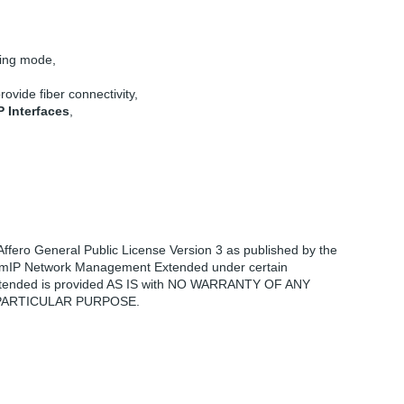
cing mode,
rovide fiber connectivity,
P Interfaces
,
fero General Public License Version 3 as published by the
 teemIP Network Management Extended under certain
nt Extended is provided AS IS with NO WARRANTY OF ANY
 PARTICULAR PURPOSE.