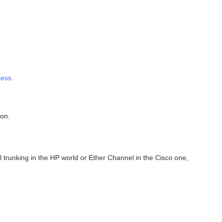
cess
.
ion.
 trunking in the HP world or Ether Channel in the Cisco one,