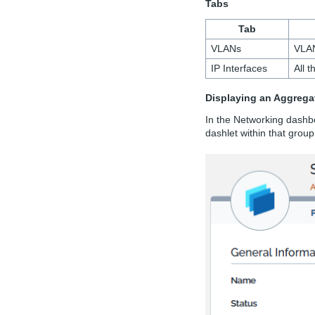
Tabs
Tab
VLANs
VLAN
IP Interfaces
All 
Displaying an Aggrega
In the Networking dashb
dashlet within that group.