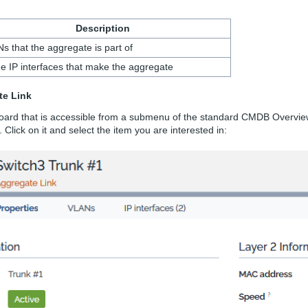
Description
s that the aggregate is part of
the IP interfaces that make the aggregate
te Link
oard that is accessible from a submenu of the standard CMDB Overview
 Click on it and select the item you are interested in: