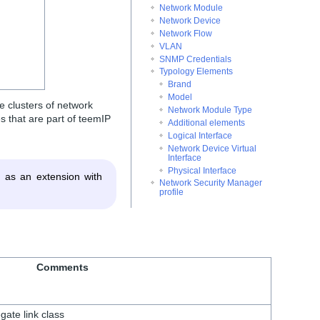
Network Module
Network Device
Network Flow
VLAN
SNMP Credentials
Typology Elements
Brand
Model
e clusters of network
Network Module Type
 that are part of teemIP
Additional elements
Logical Interface
Network Device Virtual
Interface
Physical Interface
 as an extension with
Network Security Manager
profile
Comments
gate link class