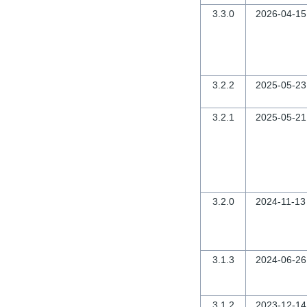
3.3.0
2026-04-15
3.2.2
2025-05-23
3.2.1
2025-05-21
3.2.0
2024-11-13
3.1.3
2024-06-26
3.1.2
2023-12-14