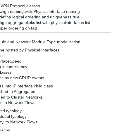
 VPN Protocol classes
 align naming with PhysicalInterface naming
define logical ordering and uniqueness rule
gn aggregatelinks list with physicalinterfaces list
per ordering on tag
dule and Network Module Type modelization
be hosted by Physical Interfaces
ace
terfaceSpeed
k inconsistency
lasses
ds by new CRUD events
s into IPInterface child class
ched to Aggregates
ded to Cluster Networks
Ps to Network Flows
rand typology
 Model typology
ity, to Network Flows
lation