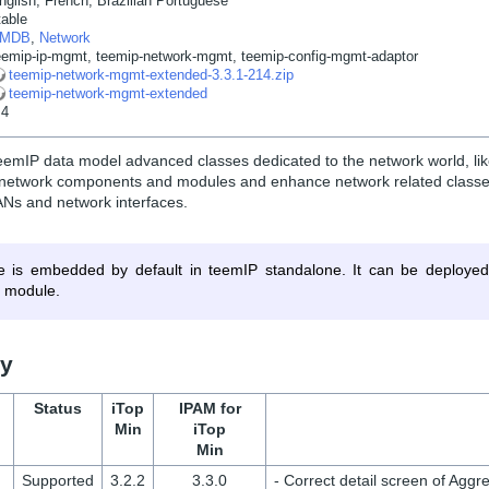
nglish, French, Brazilian Portuguese
table
MDB
,
Network
eemip-ip-mgmt
,
teemip-network-mgmt
,
teemip-config-mgmt-adaptor
teemip-network-mgmt-extended-3.3.1-214.zip
teemip-network-mgmt-extended
.4
eemIP data model advanced classes dedicated to the network world, lik
, network components and modules and enhance network related classes
ANs and network interfaces.
e is embedded by default in teemIP standalone. It can be deployed
 module.
ry
Status
iTop
IPAM for
Min
iTop
Min
Supported
3.2.2
3.3.0
- Correct detail screen of Aggre