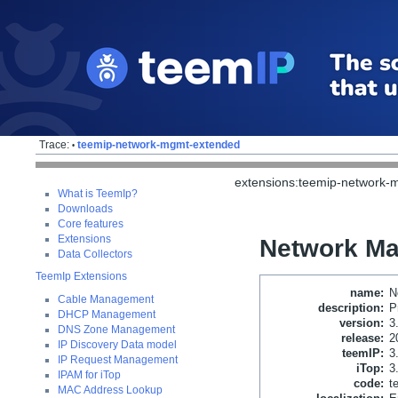
Trace:
teemip-network-mgmt-extended
•
extensions:teemip-network-
What is TeemIp?
Downloads
Core features
Extensions
Network M
Data Collectors
TeemIp Extensions
name
:
N
Cable Management
description
:
P
DHCP Management
version
:
3
DNS Zone Management
release
:
2
IP Discovery Data model
teemIP
:
3
IP Request Management
iTop
:
3
IPAM for iTop
code
:
t
MAC Address Lookup