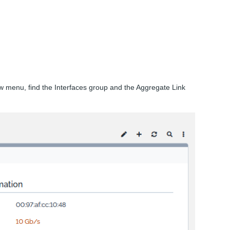
 menu, find the Interfaces group and the Aggregate Link