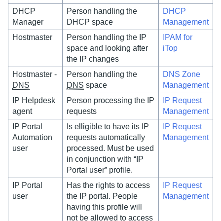
DHCP
Person handling the
DHCP
Manager
DHCP space
Management
Hostmaster
Person handling the IP
IPAM for
space and looking after
iTop
the IP changes
Hostmaster -
Person handling the
DNS Zone
DNS
DNS
space
Management
IP Helpdesk
Person processing the IP
IP Request
agent
requests
Management
IP Portal
Is elligible to have its IP
IP Request
Automation
requests automatically
Management
user
processed. Must be used
in conjunction with “IP
Portal user” profile.
IP Portal
Has the rights to access
IP Request
user
the IP portal. People
Management
having this profile will
not be allowed to access