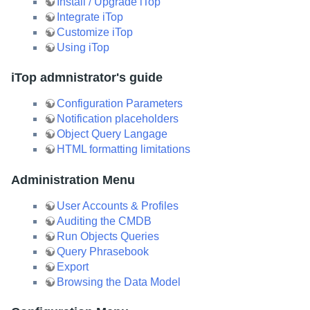
Install / Upgrade iTop
Integrate iTop
Customize iTop
Using iTop
iTop admnistrator's guide
Configuration Parameters
Notification placeholders
Object Query Langage
HTML formatting limitations
Administration Menu
User Accounts & Profiles
Auditing the CMDB
Run Objects Queries
Query Phrasebook
Export
Browsing the Data Model