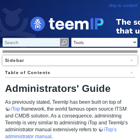
skip to content
Sidebar
Table of Contents
Administrators' Guide
As previously stated, TeemIp has been built on top of
iTop
framework, the world famous open source ITSM
and CMDB solution. As a consequence, administring
TeemIp is very similar to administring iTop and TeemIp's
administrator manual extensively refers to
iTop's
administrator manual
.