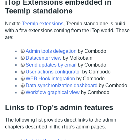
iTop Extensions embedded in
TeemIp standalone
Next to
TeemIp extensions
, TeemIp standalone is build
with a few extensions coming from the iTop world. These
are:
Admin tools delegation
by Combodo
Datacenter view
by Molkobain
Send updates by email
by Combodo
User actions configurator
by Combodo
WEB Hook integration
by Combodo
Data synchronization dashboard
by Combodo
Workflow graphical view
by Combodo
Links to iTop's admin features
The following list provides direct links to the admin
chapters described in the iTop's admin pages.