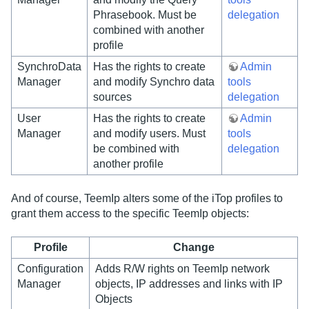
Phrasebook. Must be
delegation
combined with another
profile
SynchroData
Has the rights to create
Admin
Manager
and modify Synchro data
tools
sources
delegation
User
Has the rights to create
Admin
Manager
and modify users. Must
tools
be combined with
delegation
another profile
And of course, TeemIp alters some of the iTop profiles to
grant them access to the specific TeemIp objects:
Profile
Change
Configuration
Adds R/W rights on TeemIp network
Manager
objects, IP addresses and links with IP
Objects