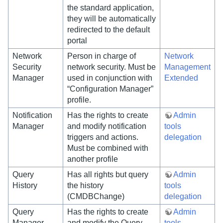
the standard application,
they will be automatically
redirected to the default
portal
Network
Person in charge of
Network
Security
network security. Must be
Management
Manager
used in conjunction with
Extended
“Configuration Manager”
profile.
Notification
Has the rights to create
Admin
Manager
and modify notification
tools
triggers and actions.
delegation
Must be combined with
another profile
Query
Has all rights but query
Admin
History
the history
tools
(CMDBChange)
delegation
Query
Has the rights to create
Admin
Manager
and modify the Query
tools