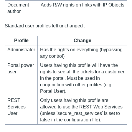
Document
Adds R/W rights on links with IP Objects
author
Standard user profiles left unchanged :
Profile
Change
Administrator
Has the rights on everything (bypassing
any control)
Portal power
Users having this profile will have the
user
rights to see all the tickets for a customer
in the portal. Must be used in
conjunction with other profiles (e.g.
Portal User).
REST
Only users having this profile are
Services
allowed to use the REST Web Services
User
(unless 'secure_rest_services' is set to
false in the configuration file).