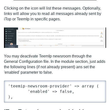
Clicking on the icon will list these messages. Optionally,
links will allow you to read all messages already sent by
iTop or TeemIp in specific pages.
You may deactivate TeemIp newsroom through the
General Configuration file. In the module section, just adds
the following lines (if not already present) ans set the
'enabled' parameter to false.
'teemip-newsroom-provider' => array (

	'enabled' => false,

),