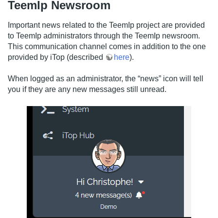
TeemIp Newsroom
Important news related to the TeemIp project are provided
to TeemIp administrators through the TeemIp newsroom.
This communication channel comes in addition to the one
provided by iTop (described
here
).
When logged as an administrator, the “news” icon will tell
you if they are any new messages still unread.