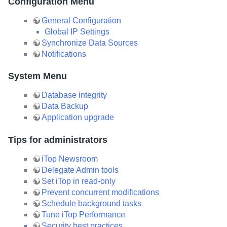
Configuration Menu
General Configuration
Global IP Settings
Synchronize Data Sources
Notifications
System Menu
Database integrity
Data Backup
Application upgrade
Tips for administrators
iTop Newsroom
Delegate Admin tools
Set iTop in read-only
Prevent concurrent modifications
Schedule background tasks
Tune iTop Performance
Security best practices