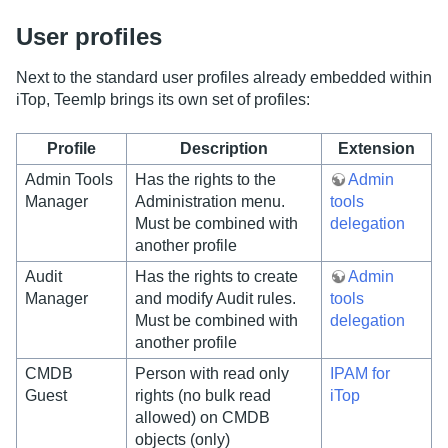
User profiles
Next to the standard user profiles already embedded within
iTop, TeemIp brings its own set of profiles:
Profile
Description
Extension
Admin Tools
Has the rights to the
Admin
Manager
Administration menu.
tools
Must be combined with
delegation
another profile
Audit
Has the rights to create
Admin
Manager
and modify Audit rules.
tools
Must be combined with
delegation
another profile
CMDB
Person with read only
IPAM for
Guest
rights (no bulk read
iTop
allowed) on CMDB
objects (only)