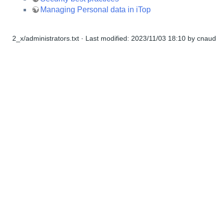
Managing Personal data in iTop
2_x/administrators.txt
· Last modified:
2023/11/03 18:10
by
cnaud